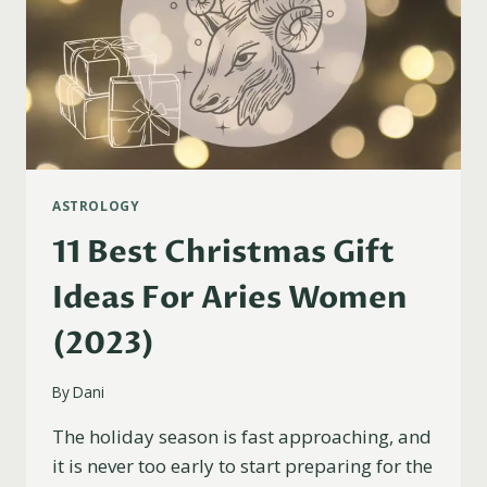
ASTROLOGY
11 Best Christmas Gift
Ideas For Aries Women
(2023)
By
Dani
The holiday season is fast approaching, and
it is never too early to start preparing for the