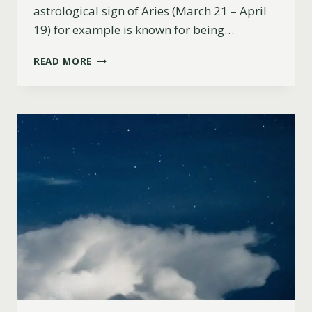
astrological sign of Aries (March 21 – April
19) for example is known for being…
ARE
READ MORE
ARIES
GOOD
WITH
MONEY?
(MINDSET,
CAREER
PATH
&
SUCCESS)