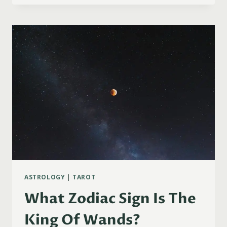
SIGN
IS
THE
PAGE
OF
WANDS?
ASTROLOGY
|
TAROT
What Zodiac Sign Is The
King Of Wands?