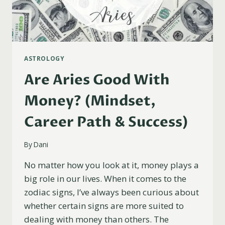
ASTROLOGY
Are Aries Good With
Money? (Mindset,
Career Path & Success)
By
Dani
No matter how you look at it, money plays a
big role in our lives. When it comes to the
zodiac signs, I’ve always been curious about
whether certain signs are more suited to
dealing with money than others. The