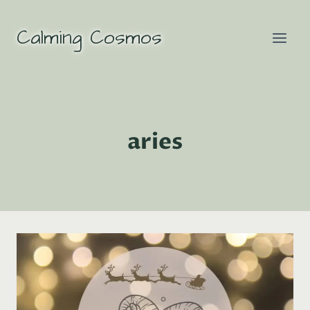
Skip
to
Calming Cosmos
content
aries