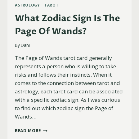
ASTROLOGY
|
TAROT
What Zodiac Sign Is The
Page Of Wands?
By
Dani
The Page of Wands tarot card generally
represents a person who is willing to take
risks and follows their instincts. When it
comes to the connection between tarot and
astrology, each tarot card can be associated
with a specific zodiac sign. As I was curious
to find out which zodiac sign the Page of
Wands…
WHAT
READ MORE
ZODIAC