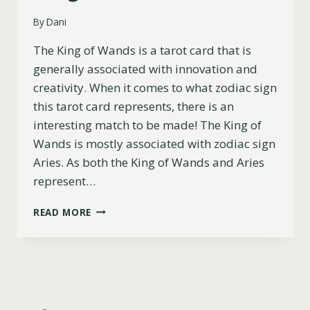
By
Dani
The King of Wands is a tarot card that is
generally associated with innovation and
creativity. When it comes to what zodiac sign
this tarot card represents, there is an
interesting match to be made! The King of
Wands is mostly associated with zodiac sign
Aries. As both the King of Wands and Aries
represent…
WHAT
READ MORE
ZODIAC
SIGN
IS
THE
KING
OF