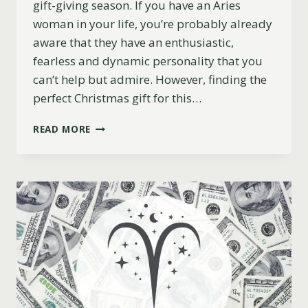
gift-giving season. If you have an Aries
woman in your life, you’re probably already
aware that they have an enthusiastic,
fearless and dynamic personality that you
can’t help but admire. However, finding the
perfect Christmas gift for this…
11
READ MORE
BEST
CHRISTMAS
GIFT
IDEAS
FOR
ARIES
WOMEN
(2023)