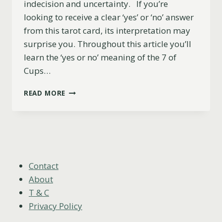
indecision and uncertainty. If you’re
looking to receive a clear ‘yes’ or ‘no’ answer
from this tarot card, its interpretation may
surprise you. Throughout this article you’ll
learn the ‘yes or no’ meaning of the 7 of
Cups…
7
READ MORE
OF
CUPS:
YES
OR
NO?
(UPRIGHT,
REVERSED
Contact
&
About
LOVE
T & C
MEANING)
Privacy Policy