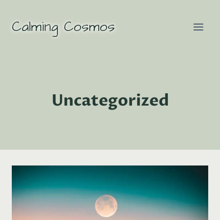
Skip
to
Calming Cosmos
content
Uncategorized