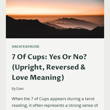
UNCATEGORIZED
7 Of Cups: Yes Or No?
(Upright, Reversed &
Love Meaning)
By
Dani
When the 7 of Cups appears during a tarot
reading, it often represents a strong sense of