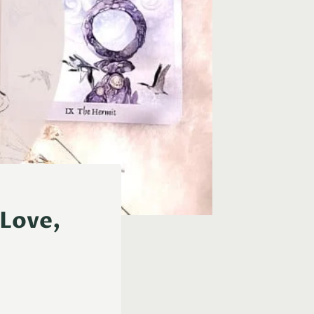
(Love,