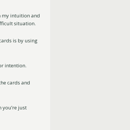
th my intuition and
icult situation.
ards is by using
or intention.
 the cards and
 you’re just