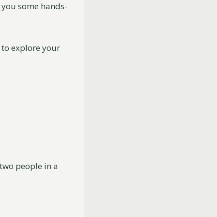
e you some hands-
 to explore your
two people in a