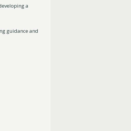
 developing a
ring guidance and