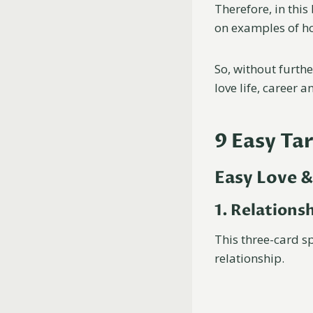
Therefore, in this 
on examples of ho
So, without further
love life, career a
9 Easy Ta
Easy Love &
1. Relations
This three-card s
relationship.