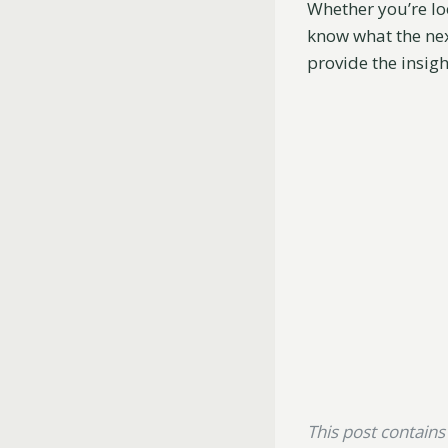
Whether you’re loo
know what the nex
provide the insigh
This post contains a