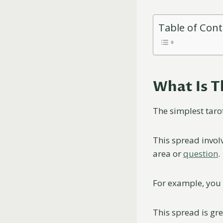
Table of Con
What Is T
The simplest taro
This spread involv
area or
question
.
For example, you 
This spread is gre