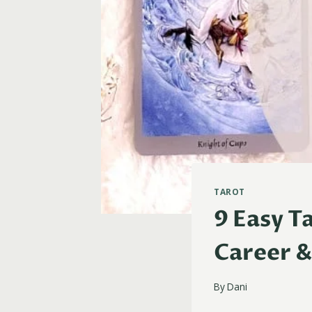
TAROT
9 Easy T
Career &
By
Dani