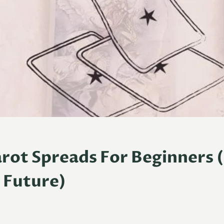
arot Spreads For Beginners 
 Future)