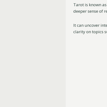
Tarot is known as
deeper sense of re
It can uncover int
clarity on topics 