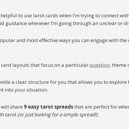
ly helpful to use tarot cards when I’m trying to connect wi
nd guidance whenever I’m going through an unclear or diff
opular and most effective ways you can engage with the c
 card layouts that focus on a particular
question
, theme 
vide a clear structure for you that allows you to explore
t into your situation.
I will share
9 easy tarot spreads
that are perfect for when
th tarot
(or just looking for a simple spread!)
.