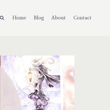
Home
Blog
About
Contact