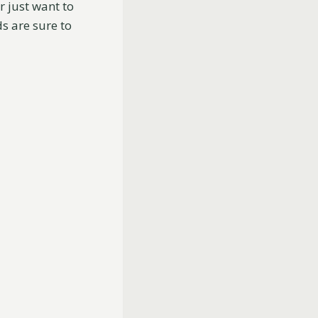
r just want to
s are sure to