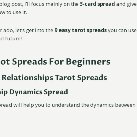
blog post, I’ll focus mainly on the
3-card spread
and giv
w to use it.
 ado, let’s get into the
9 easy tarot spreads
you can use
nd future!
rot Spreads For Beginners
 Relationships Tarot Spreads
hip Dynamics Spread
pread will help you to understand the dynamics between 