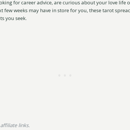
king for career advice, are curious about your love life o
t few weeks may have in store for you, these tarot spread
ts you seek.
ffiliate links.