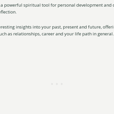
 a powerful spiritual tool for personal development and
flection.
eresting insights into your past, present and future, offe
such as relationships, career and your life path in general.