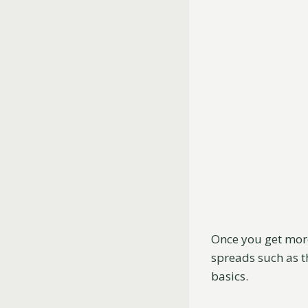
Once you get more
spreads such as t
basics.