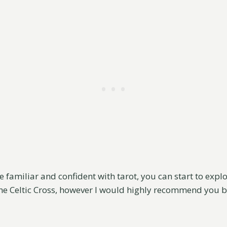
 familiar and confident with tarot, you can start to exp
he Celtic Cross, however I would highly recommend you b