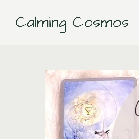
Skip
to
Calming Cosmos
content