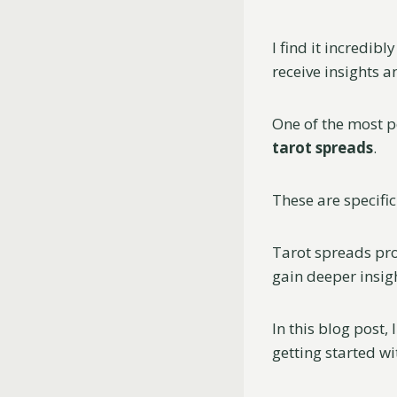
I find it incredib
receive insights a
One of the most p
tarot spreads
.
These are specific
Tarot spreads pro
gain deeper insigh
In this blog post, 
getting started wi