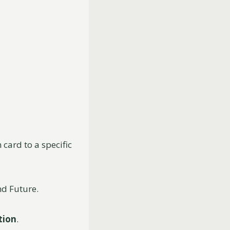
 card to a specific
nd Future.
tion
.