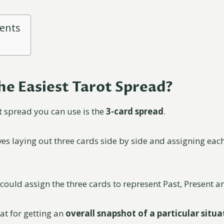
tents
he Easiest Tarot Spread?
t spread you can use is the
3-card spread
.
es laying out three cards side by side and assigning each
could assign the three cards to represent Past, Present a
at for getting an
overall snapshot of a particular situa