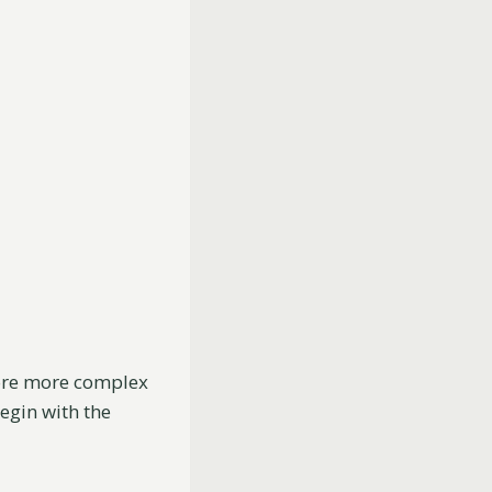
lore more complex
egin with the