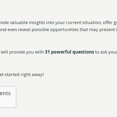
vide valuable insights into your current situation, offer
nd even reveal possible opportunities that may present its
I will provide you with
31 powerful questions
to ask your
get started right away!
tents