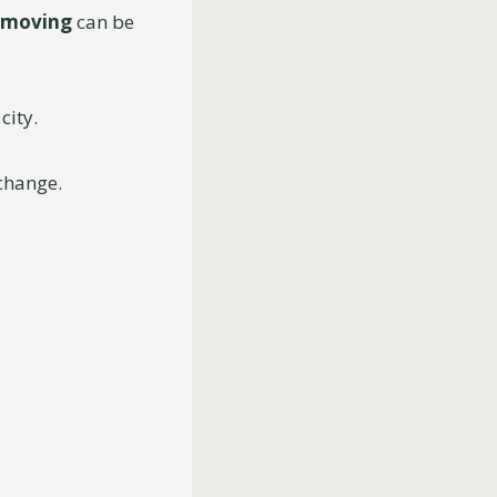
moving
can be
city.
 change.