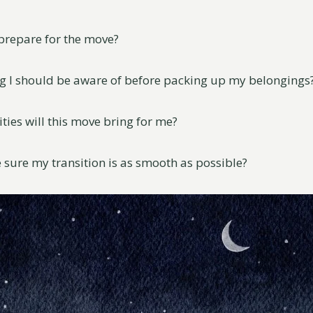
 prepare for the move?
ing I should be aware of before packing up my belongings
ties will this move bring for me?
 sure my transition is as smooth as possible?