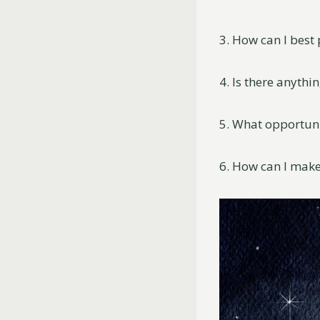
3. How can I best
4. Is there anyth
5. What opportuni
6. How can I make