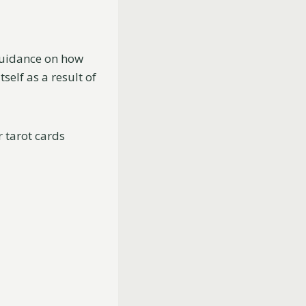
 guidance on how
elf as a result of
 tarot cards