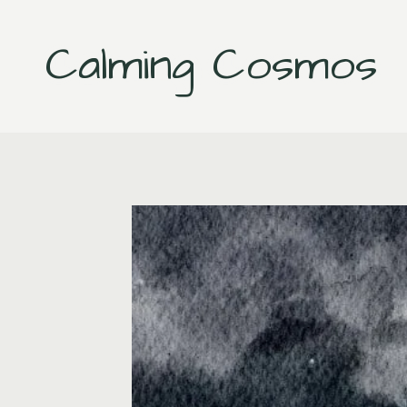
Skip
to
Calming Cosmos
content