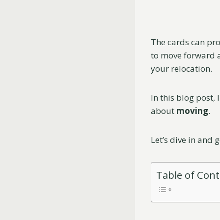
The cards can pro
to move forward a
your relocation.
In this blog post, 
about
moving
.
Let’s dive in and 
Table of Con