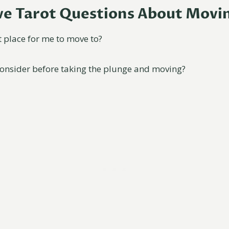
ive Tarot Questions About Movi
t place for me to move to?
consider before taking the plunge and moving?