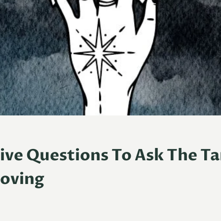
tive Questions To Ask The T
oving