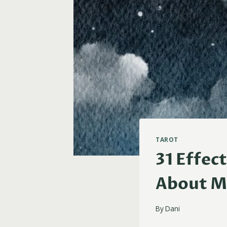
TAROT
31 Effec
About M
By
Dani