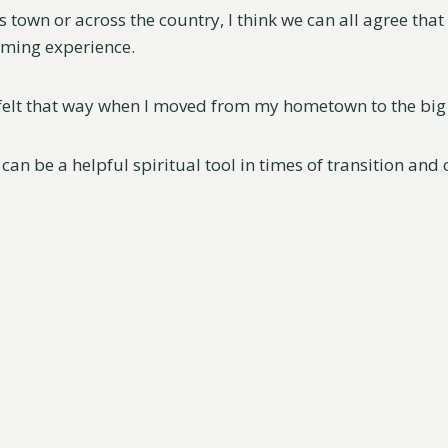
s town or across the country, I think we can all agree that
lming experience.
y felt that way when I moved from my hometown to the big 
 can be a helpful spiritual tool in times of transition and