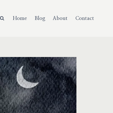
Home
Blog
About
Contact