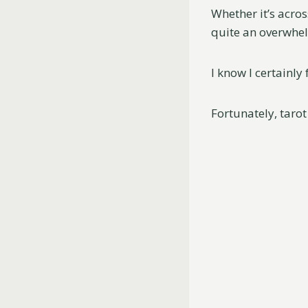
Whether it’s acros
quite an overwhe
I know I certainl
Fortunately, tarot