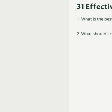
31 Effect
1. What is the bes
2. What should I 