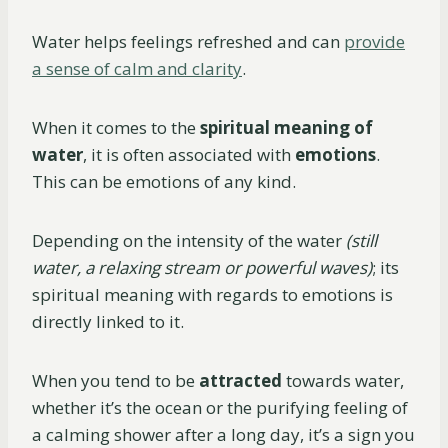
Water helps feelings refreshed and can
provide
a sense of calm and clarity
.
When it comes to the
spiritual meaning of
water
, it is often associated with
emotions
.
This can be emotions of any kind.
Depending on the intensity of the water
(still
water, a relaxing stream or powerful waves)
; its
spiritual meaning with regards to emotions is
directly linked to it.
When you tend to be
attracted
towards water,
whether it’s the ocean or the purifying feeling of
a calming shower after a long day, it’s a sign you