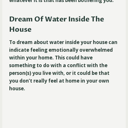
whatever it is that has been bothering you.
Dream Of Water Inside The
House
To dream about water inside your house can
indicate feeling emotionally overwhelmed
within your home. This could have
something to do with a conflict with the
person(s) you live with, or it could be that
you don’t really feel at home in your own
house.