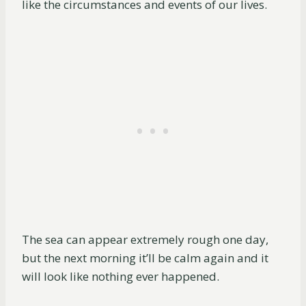
like the circumstances and events of our lives.
The sea can appear extremely rough one day,
but the next morning it’ll be calm again and it
will look like nothing ever happened.