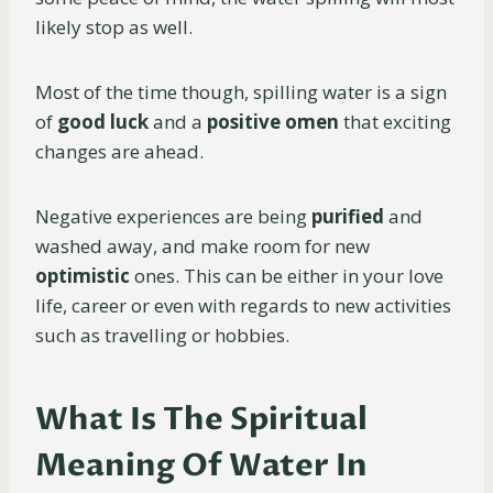
likely stop as well.
Most of the time though, spilling water is a sign
of
good luck
and a
positive omen
that exciting
changes are ahead.
Negative experiences are being
purified
and
washed away, and make room for new
optimistic
ones. This can be either in your love
life, career or even with regards to new activities
such as travelling or hobbies.
What Is The Spiritual
Meaning Of Water In