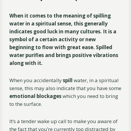
When it comes to the meaning of spilling
water in a spiritual sense, this generally
indicates good luck in many cultures. It is a
symbol of a certain activity or new
beginning to flow with great ease. Spilled
water purifies and brings positive vibrations
along with it.
When you accidentally
spill
water, in a spiritual
sense, this may also indicate that you have some
emotional
blockages
which you need to bring
to the surface.
It’s a tender wake up call to make you aware of
the fact that you’re currently too distracted by