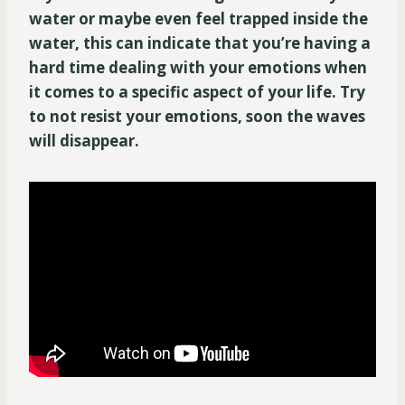
water or maybe even feel trapped inside the
water, this can indicate that you’re having a
hard time dealing with your emotions when
it comes to a specific aspect of your life. Try
to not resist your emotions, soon the waves
will disappear.