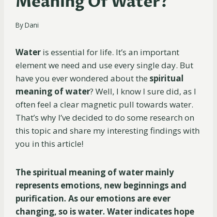
Meaning Of Water?
By
Dani
Water
is essential for life. It’s an important
element we need and use every single day. But
have you ever wondered about the
spiritual
meaning of water
? Well, I know I sure did, as I
often feel a clear magnetic pull towards water.
That’s why I’ve decided to do some research on
this topic and share my interesting findings with
you in this article!
The spiritual meaning of water mainly
represents emotions, new beginnings and
purification. As our emotions are ever
changing, so is water. Water indicates hope