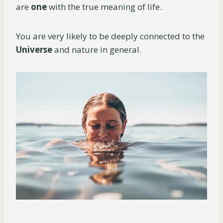
are
one
with the true meaning of life.
You are very likely to be deeply connected to the
Universe
and nature in general.