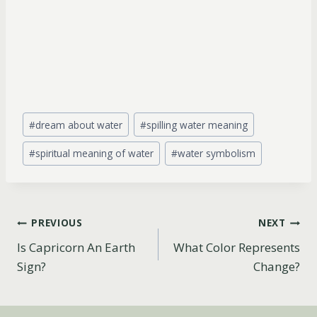
Post
#
dream about water
#
spilling water meaning
Tags:
#
spiritual meaning of water
#
water symbolism
Post
PREVIOUS
NEXT
Is Capricorn An Earth
What Color Represents
navigation
Sign?
Change?