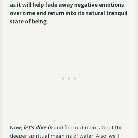
as it will help fade away negative emotions
over time and return into its natural tranquil
state of being.
Now,
let’s dive in
and find out more about the
deeper spiritual meaning of water. Also, we’ll