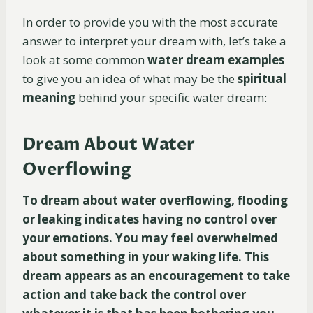
In order to provide you with the most accurate
answer to interpret your dream with, let’s take a
look at some common
water dream examples
to give you an idea of what may be the
spiritual
meaning
behind your specific water dream:
Dream About Water
Overflowing
To dream about water overflowing, flooding
or leaking indicates having no control over
your emotions. You may feel overwhelmed
about something in your waking life. This
dream appears as an encouragement to take
action and take back the control over