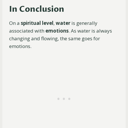
In Conclusion
On a
spiritual level
,
water
is generally
associated with
emotions
. As water is always
changing and flowing, the same goes for
emotions.