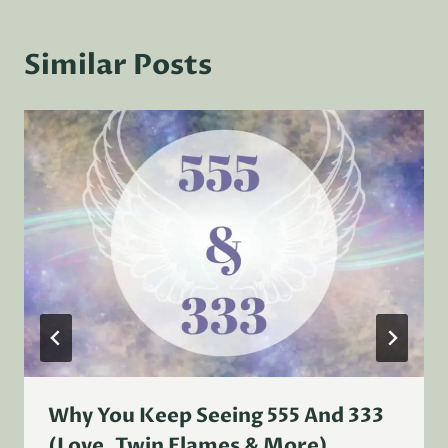
Similar Posts
Why You Keep Seeing 555 And 333
(Love, Twin Flames & More)