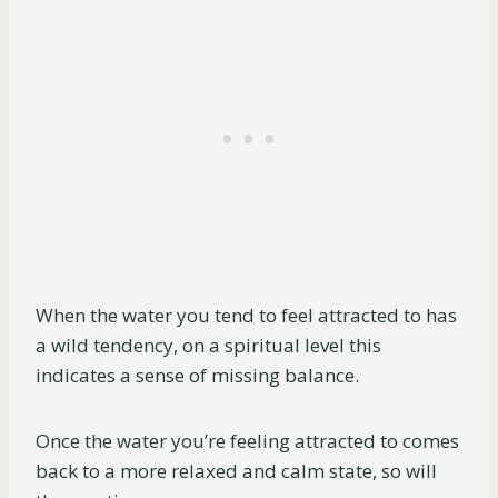
When the water you tend to feel attracted to has
a wild tendency, on a spiritual level this
indicates a sense of missing balance.
Once the water you’re feeling attracted to comes
back to a more relaxed and calm state, so will