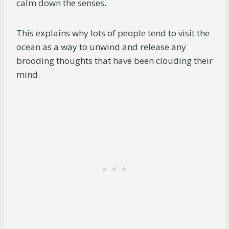
calm down the senses.
This explains why lots of people tend to visit the
ocean as a way to unwind and release any
brooding thoughts that have been clouding their
mind.