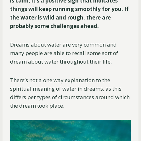
is calm, it’s a positive sign that indicates
things will keep running smoothly for you. If
the water is wild and rough, there are
probably some challenges ahead.
Dreams about water are very common and
many people are able to recall some sort of
dream about water throughout their life.
There’s not a one way explanation to the
spiritual meaning of water in dreams, as this
differs per types of circumstances around which
the dream took place.