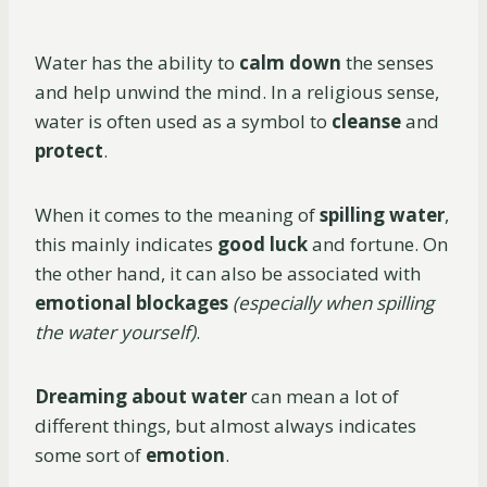
Water has the ability to
calm down
the senses
and help unwind the mind. In a religious sense,
water is often used as a symbol to
cleanse
and
protect
.
When it comes to the meaning of
spilling water
,
this mainly indicates
good luck
and fortune. On
the other hand, it can also be associated with
emotional blockages
(especially when spilling
the water yourself)
.
Dreaming about water
can mean a lot of
different things, but almost always indicates
some sort of
emotion
.