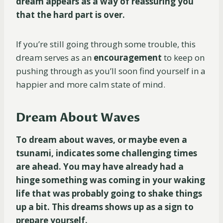
dream appears as a way of reassuring you
that the hard part is over.
If you’re still going through some trouble, this
dream serves as an
encouragement
to keep on
pushing through as you’ll soon find yourself in a
happier and more calm state of mind.
Dream About Waves
To dream about waves, or maybe even a
tsunami, indicates some challenging times
are ahead. You may have already had a
hinge something was coming in your waking
life that was probably going to shake things
up a bit. This dreams shows up as a sign to
prepare yourself.