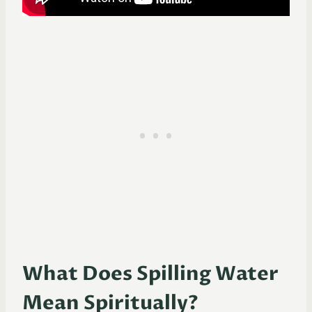
What Does Spilling Water
Mean Spiritually?