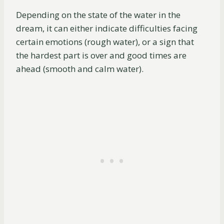
Depending on the state of the water in the
dream, it can either indicate difficulties facing
certain emotions (rough water), or a sign that
the hardest part is over and good times are
ahead (smooth and calm water).