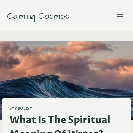
Skip
to
Calming Cosmos
content
SYMBOLISM
What Is The Spiritual