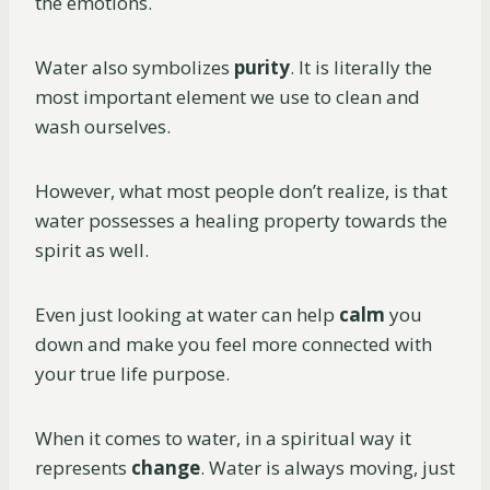
the emotions.
Water also symbolizes
purity
. It is literally the
most important element we use to clean and
wash ourselves.
However, what most people don’t realize, is that
water possesses a healing property towards the
spirit as well.
Even just looking at water can help
calm
you
down and make you feel more connected with
your true life purpose.
When it comes to water, in a spiritual way it
represents
change
. Water is always moving, just