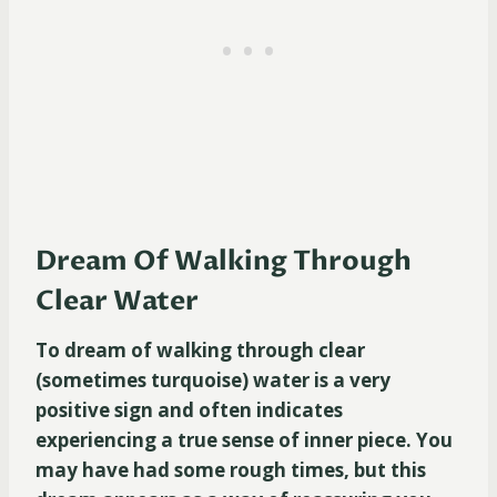
Dream Of Walking Through
Clear Water
To dream of walking through clear
(sometimes turquoise) water is a very
positive sign and often indicates
experiencing a true sense of inner piece. You
may have had some rough times, but this