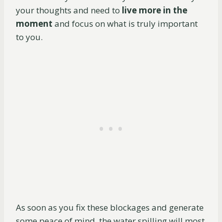
your thoughts and need to
live more in the
moment
and focus on what is truly important
to you.
As soon as you fix these blockages and generate
some peace of mind, the water spilling will most