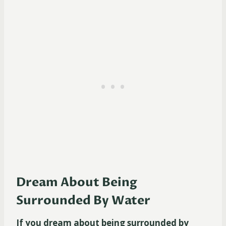
Dream About Being
Surrounded By Water
If you dream about being surrounded by