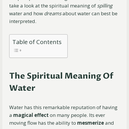
take a look at the spiritual meaning of
spilling
water and how
dreams
about water can best be
interpreted.
Table of Contents
The Spiritual Meaning Of
Water
Water has this remarkable reputation of having
a
magical effect
on many people. Its ever
moving flow has the ability to
mesmerize
and