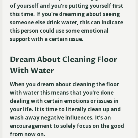
of yourself and you’re putting yourself first
this time. If you’re dreaming about seeing
someone else drink water, this can indicate
this person could use some emotional
support with a certain issue.
Dream About Cleaning Floor
With Water
When you dream about cleaning the floor
with water this means that you’re done
dealing with certain emotions or issues in
your life. It is time to literally clean up and
wash away negative influences. It’s an
encouragement to solely focus on the good
from now on.