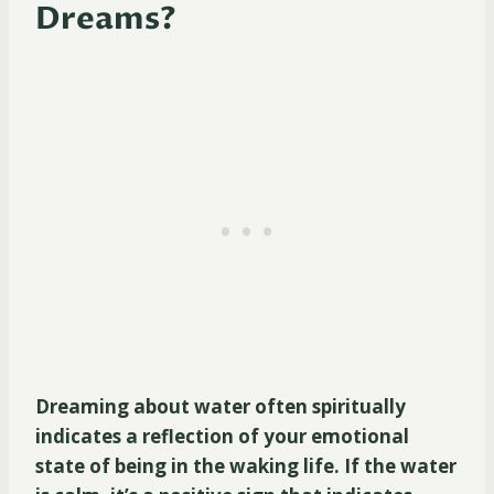
Dreams?
Dreaming about water often spiritually
indicates a reflection of your emotional
state of being in the waking life. If the water