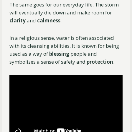
The same goes for our everyday life. The storm
will eventually die down and make room for
clarity
and
calmness
.
In a religious sense, water is often associated
with its cleansing abilities. It is known for being
used as a way of
blessing
people and
symbolizes a sense of safety and
protection
.