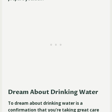
Dream About Drinking Water
To dream about drinking water is a
confirmation that you’re taking great care