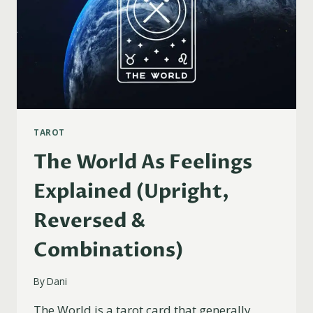
TAROT
The World As Feelings
Explained (Upright,
Reversed &
Combinations)
By
Dani
The World is a tarot card that generally