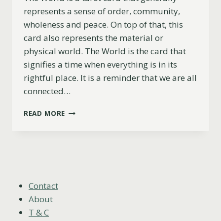
represents a sense of order, community,
wholeness and peace. On top of that, this
card also represents the material or
physical world. The World is the card that
signifies a time when everything is in its
rightful place. It is a reminder that we are all
connected…
THE
READ MORE
WORLD
AS
FEELINGS
EXPLAINED
(UPRIGHT,
REVERSED
&
Contact
COMBINATIONS)
About
T & C