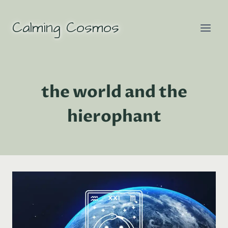
Skip
to
Calming Cosmos
content
the world and the
hierophant