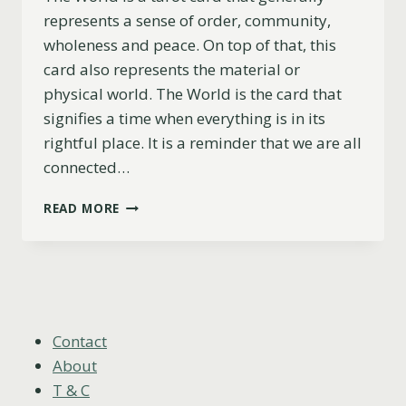
represents a sense of order, community,
wholeness and peace. On top of that, this
card also represents the material or
physical world. The World is the card that
signifies a time when everything is in its
rightful place. It is a reminder that we are all
connected…
THE
READ MORE
WORLD
AS
FEELINGS
EXPLAINED
(UPRIGHT,
REVERSED
&
Contact
COMBINATIONS)
About
T & C