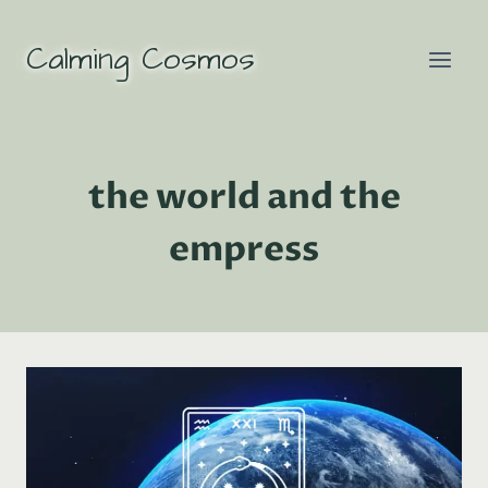
Skip
to
Calming Cosmos
content
the world and the
empress