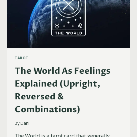
TAROT
The World As Feelings
Explained (Upright,
Reversed &
Combinations)
By
Dani
The World is a tarot card that generally