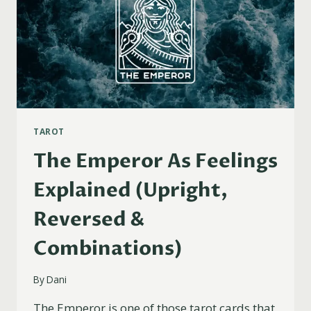
TAROT
The Emperor As Feelings
Explained (Upright,
Reversed &
Combinations)
By
Dani
The Emperor is one of those tarot cards that