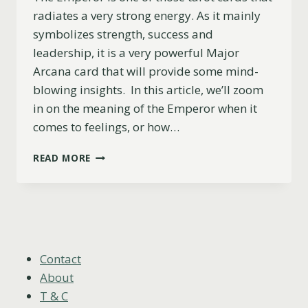
radiates a very strong energy. As it mainly
symbolizes strength, success and
leadership, it is a very powerful Major
Arcana card that will provide some mind-
blowing insights. In this article, we’ll zoom
in on the meaning of the Emperor when it
comes to feelings, or how…
THE
READ MORE
EMPEROR
AS
FEELINGS
EXPLAINED
(UPRIGHT,
REVERSED
&
Contact
COMBINATIONS)
About
T & C