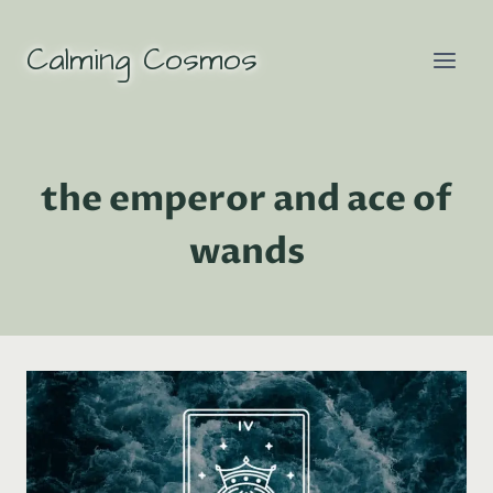
Skip
to
Calming Cosmos
content
the emperor and ace of
wands