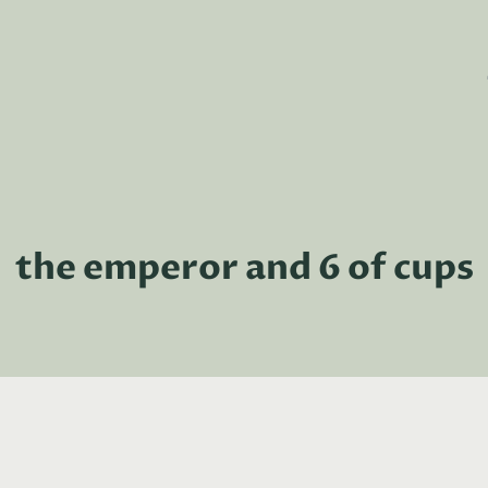
the emperor and 6 of cups