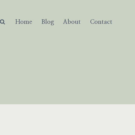
Home
Blog
About
Contact