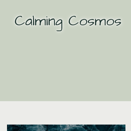
Skip
to
Calming Cosmos
content