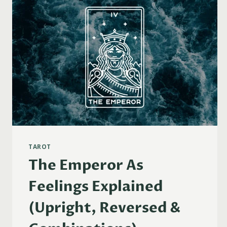
TAROT
The Emperor As
Feelings Explained
(Upright, Reversed &