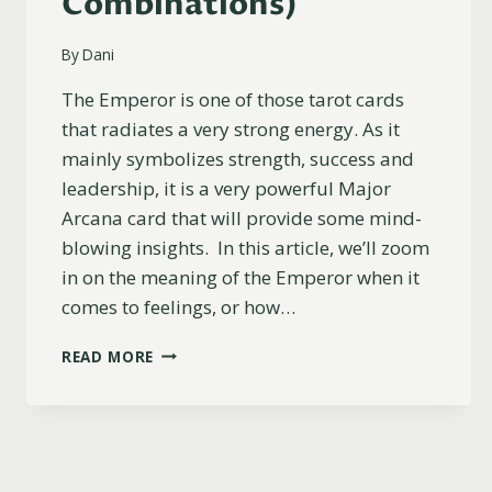
Combinations)
By
Dani
The Emperor is one of those tarot cards
that radiates a very strong energy. As it
mainly symbolizes strength, success and
leadership, it is a very powerful Major
Arcana card that will provide some mind-
blowing insights. In this article, we’ll zoom
in on the meaning of the Emperor when it
comes to feelings, or how…
THE
READ MORE
EMPEROR
AS
FEELINGS
EXPLAINED
(UPRIGHT,
REVERSED