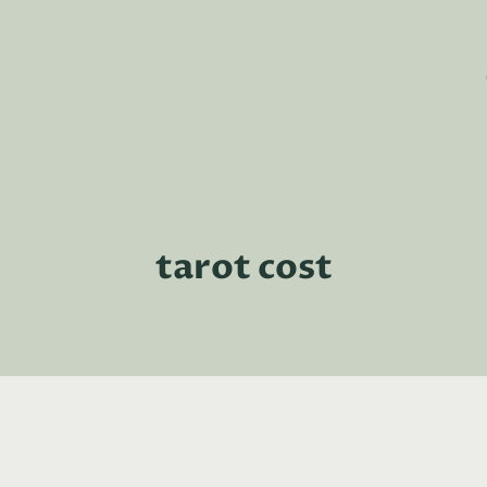
tarot cost