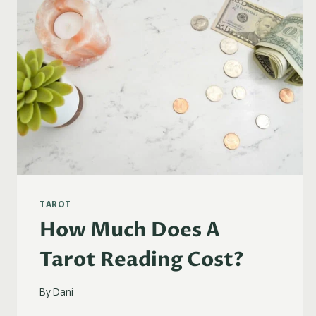
TAROT
How Much Does A
Tarot Reading Cost?
By
Dani