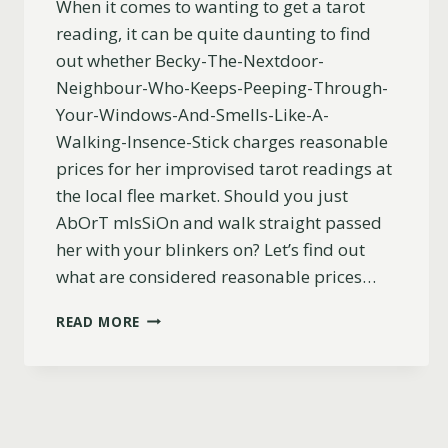
When it comes to wanting to get a tarot
reading, it can be quite daunting to find
out whether Becky-The-Nextdoor-
Neighbour-Who-Keeps-Peeping-Through-
Your-Windows-And-Smells-Like-A-
Walking-Insence-Stick charges reasonable
prices for her improvised tarot readings at
the local flee market. Should you just
AbOrT mIsSiOn and walk straight passed
her with your blinkers on? Let’s find out
what are considered reasonable prices…
HOW
READ MORE
MUCH
DOES
A
TAROT
READING
COST?