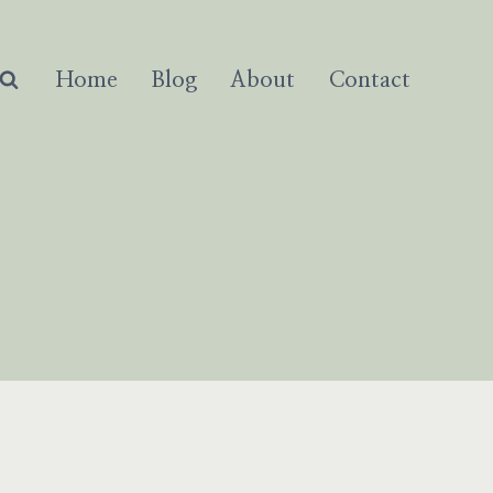
Home
Blog
About
Contact