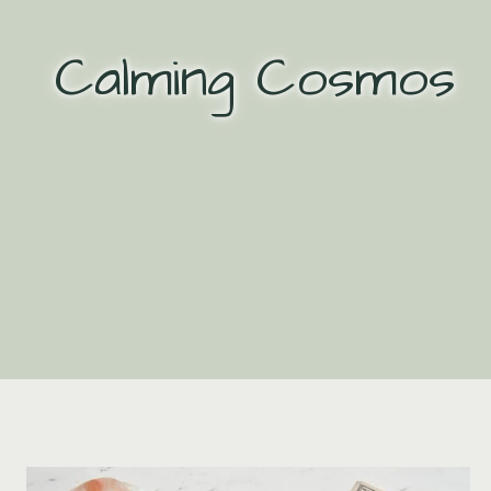
Skip
to
Calming Cosmos
content