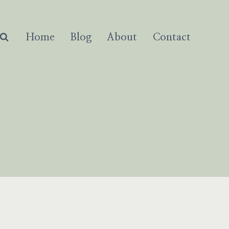
Home
Blog
About
Contact