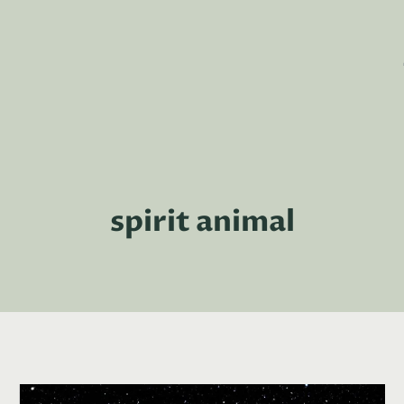
spirit animal