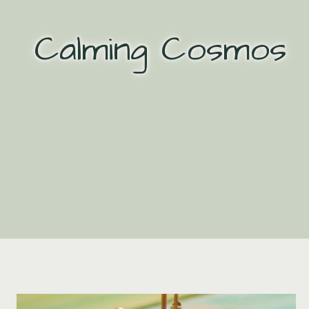
Skip
to
Calming Cosmos
content