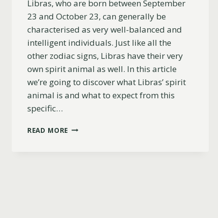
Libras, who are born between September
23 and October 23, can generally be
characterised as very well-balanced and
intelligent individuals. Just like all the
other zodiac signs, Libras have their very
own spirit animal as well. In this article
we’re going to discover what Libras’ spirit
animal is and what to expect from this
specific…
WHAT
READ MORE
SPIRIT
ANIMAL
IS
A
LIBRA?