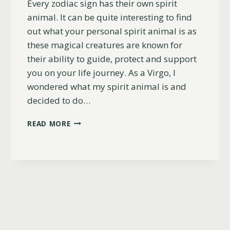
Every zodiac sign has their own spirit
animal. It can be quite interesting to find
out what your personal spirit animal is as
these magical creatures are known for
their ability to guide, protect and support
you on your life journey. As a Virgo, I
wondered what my spirit animal is and
decided to do…
WHAT
READ MORE
IS
A
VIRGOS
SPIRIT
ANIMAL?