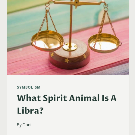
SYMBOLISM
What Spirit Animal Is A
Libra?
By
Dani