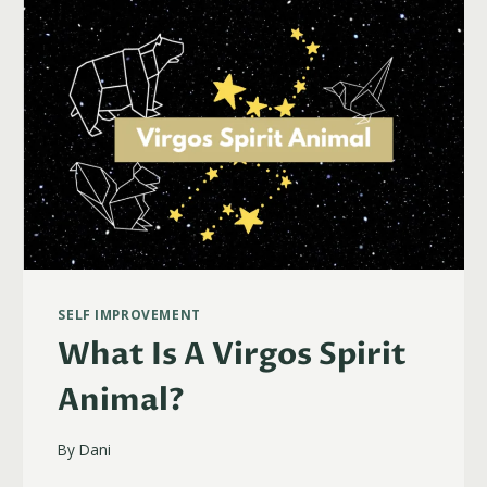
SELF IMPROVEMENT
What Is A Virgos Spirit
Animal?
By
Dani