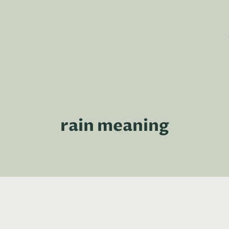
rain meaning