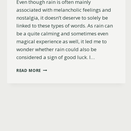
Even though rain is often mainly
associated with melancholic feelings and
nostalgia, it doesn’t deserve to solely be
linked to these types of words. As rain can
be a quite calming and sometimes even
magical experience as well, it led me to
wonder whether rain could also be
considered a sign of good luck. I…
IS
READ MORE
RAIN
A
SIGN
OF
GOOD
LUCK?