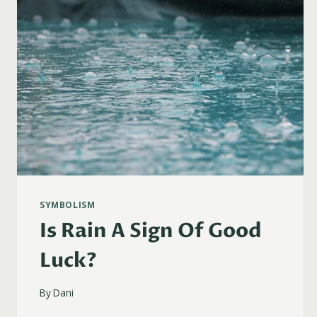
SYMBOLISM
Is Rain A Sign Of Good
Luck?
By
Dani