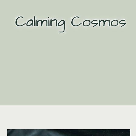
Skip
to
Calming Cosmos
content