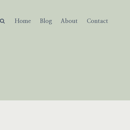
Home
Blog
About
Contact