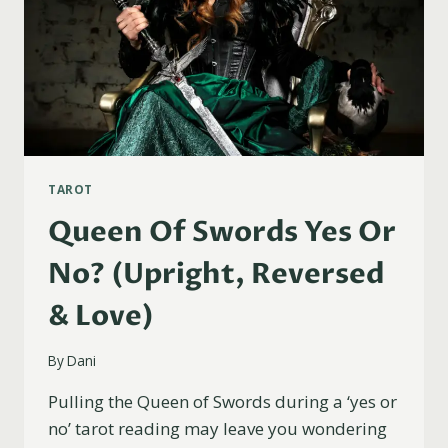
TAROT
Queen Of Swords Yes Or
No? (Upright, Reversed
& Love)
By
Dani
Pulling the Queen of Swords during a ‘yes or
no’ tarot reading may leave you wondering