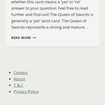
whether this card means a ‘yes’ or ‘no’
answer to your question. Feel free to read
further and find out! The Queen of Swords is
generally a ‘yes’ tarot card. The Queen of
Swords represents a strong and mature…
QUEEN
READ MORE
OF
SWORDS
YES
OR
NO?
(UPRIGHT,
REVERSED
Contact
&
About
LOVE)
T & C
Privacy Policy