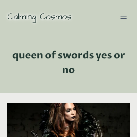
Skip
to
Calming Cosmos
content
queen of swords yes or
no