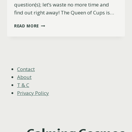
question(s); let’s waste no more time and
find out right away! The Queen of Cups is…
IS
READ MORE
THE
QUEEN
OF
CUPS
A
YES
OR
Contact
NO
About
CARD?
T & C
Privacy Policy