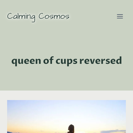
Skip
to
Calming Cosmos
content
queen of cups reversed