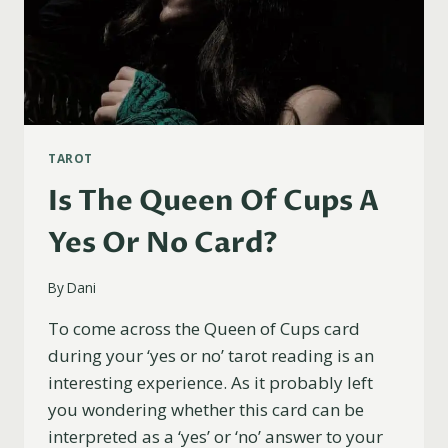
TAROT
Is The Queen Of Cups A
Yes Or No Card?
By
Dani
To come across the Queen of Cups card
during your ‘yes or no’ tarot reading is an
interesting experience. As it probably left
you wondering whether this card can be
interpreted as a ‘yes’ or ‘no’ answer to your