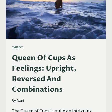
TAROT
Queen Of Cups As
Feelings: Upright,
Reversed And
Combinations
By
Dani
The Queen of Cups is quite an intriguing