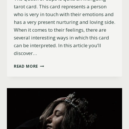
tarot card. This card represents a person
who is very in touch with their emotions and
has a very present nurturing and loving side.
When it comes to their feelings, there are
several interesting ways in which this card
can be interpreted. In this article you’ll
discover…
QUEEN
READ MORE
OF
CUPS
AS
FEELINGS:
UPRIGHT,
REVERSED
AND
COMBINATIONS