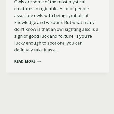
Owls are some of the most mystical
creatures imaginable. A lot of people
associate owls with being symbols of
knowledge and wisdom. But what many
don’t know is that an owl sighting also is a
sign of good luck and fortune. If you’re
lucky enough to spot one, you can
definitely take it as a…
7
READ MORE
REASONS
WHY
SEEING
AN
OWL
IS
A
GOOD
OMEN