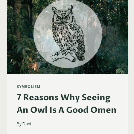
SYMBOLISM
7 Reasons Why Seeing
An Owl Is A Good Omen
By
Dani