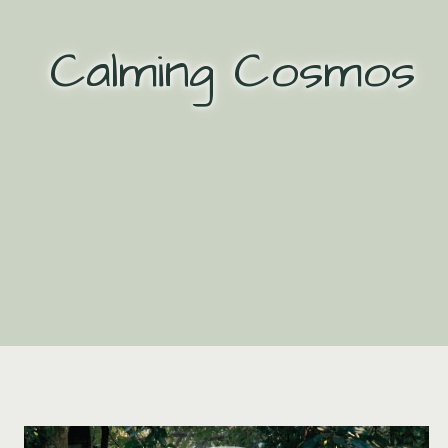
Skip
to
Calming Cosmos
content