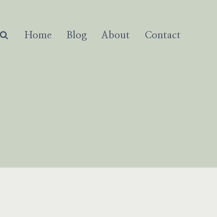
Home
Blog
About
Contact