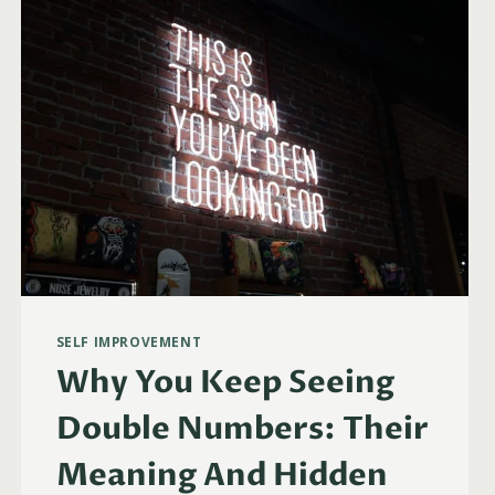
TWIN
FLAMES
&
MORE)
SELF IMPROVEMENT
Why You Keep Seeing
Double Numbers: Their
Meaning And Hidden