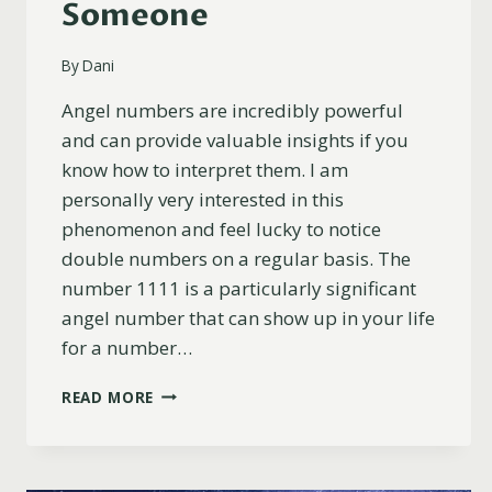
Someone
By
Dani
Angel numbers are incredibly powerful
and can provide valuable insights if you
know how to interpret them. I am
personally very interested in this
phenomenon and feel lucky to notice
double numbers on a regular basis. The
number 1111 is a particularly significant
angel number that can show up in your life
for a number…
17
READ MORE
SECRET
REASONS
YOU’RE
SEEING