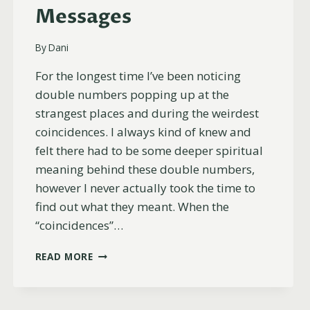
Messages
By
Dani
For the longest time I’ve been noticing
double numbers popping up at the
strangest places and during the weirdest
coincidences. I always kind of knew and
felt there had to be some deeper spiritual
meaning behind these double numbers,
however I never actually took the time to
find out what they meant. When the
“coincidences”…
WHY
READ MORE
YOU
KEEP
SEEING