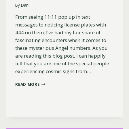
By
Dani
From seeing 11:11 pop up in text
messages to noticing license plates with
444 on them, I’ve had my fair share of
fascinating encounters when it comes to
these mysterious Angel numbers. As you
are reading this blog post, I can happily
tell that you are one of the special people
experiencing cosmic signs from…
WHY
READ MORE
YOU
KEEP
SEEING
444
AND
1111
(LOVE,