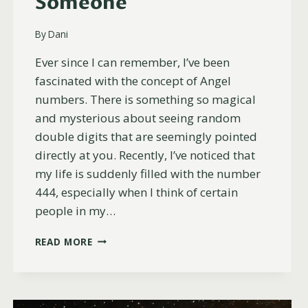
Someone
By
Dani
Ever since I can remember, I’ve been
fascinated with the concept of Angel
numbers. There is something so magical
and mysterious about seeing random
double digits that are seemingly pointed
directly at you. Recently, I’ve noticed that
my life is suddenly filled with the number
444, especially when I think of certain
people in my…
17
READ MORE
REASONS
YOU’RE
SEEING
444