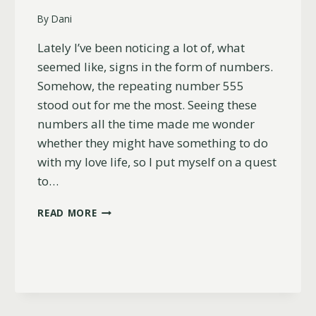
By
Dani
Lately I’ve been noticing a lot of, what
seemed like, signs in the form of numbers.
Somehow, the repeating number 555
stood out for me the most. Seeing these
numbers all the time made me wonder
whether they might have something to do
with my love life, so I put myself on a quest
to…
THE
READ MORE
MEANING
OF
ANGEL
NUMBER
555
FOR
LOVE