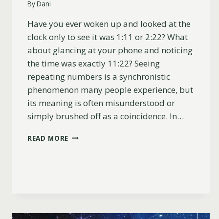
By
Dani
Have you ever woken up and looked at the
clock only to see it was 1:11 or 2:22? What
about glancing at your phone and noticing
the time was exactly 11:22? Seeing
repeating numbers is a synchronistic
phenomenon many people experience, but
its meaning is often misunderstood or
simply brushed off as a coincidence. In…
WHY
READ MORE
YOU
KEEP
SEEING
111
&
222
(LOVE,
TWIN