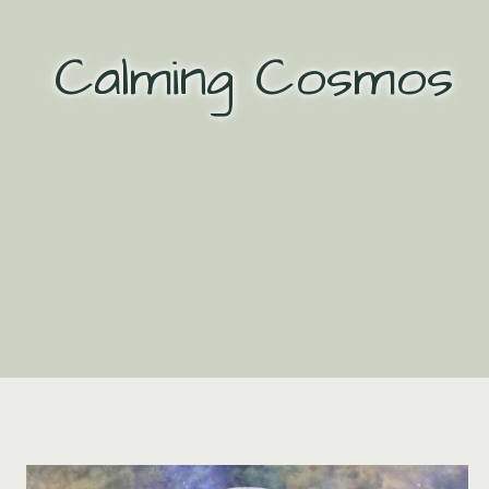
Skip
to
Calming Cosmos
content