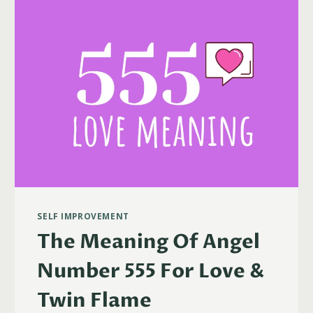
TWIN
FLAMES
&
MORE)
SELF IMPROVEMENT
The Meaning Of Angel
Number 555 For Love &
Twin Flame