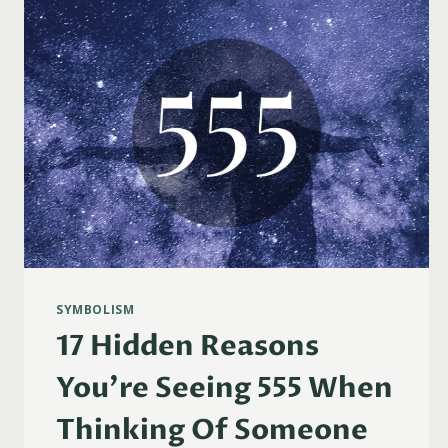
1111
WHEN
THINKING
OF
SOMEONE
SYMBOLISM
17 Hidden Reasons
You’re Seeing 555 When
Thinking Of Someone