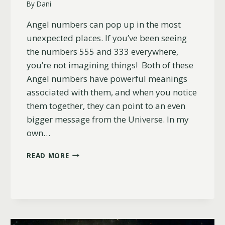
By
Dani
Angel numbers can pop up in the most
unexpected places. If you’ve been seeing
the numbers 555 and 333 everywhere,
you’re not imagining things! Both of these
Angel numbers have powerful meanings
associated with them, and when you notice
them together, they can point to an even
bigger message from the Universe. In my
own…
WHY
READ MORE
YOU
KEEP
SEEING
555
AND
333