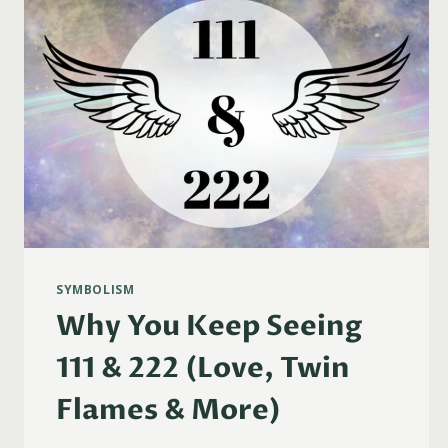
SYMBOLISM
Why You Keep Seeing
111 & 222 (Love, Twin
Flames & More)