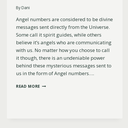
By
Dani
Angel numbers are considered to be divine
messages sent directly from the Universe.
Some call it spirit guides, while others
believe it’s angels who are communicating
with us. No matter how you choose to call
it though, there is an undeniable power
behind these mysterious messages sent to
us in the form of Angel numbers….
17
READ MORE
HIDDEN
REASONS
YOU’RE
SEEING
555
WHEN
THINKING