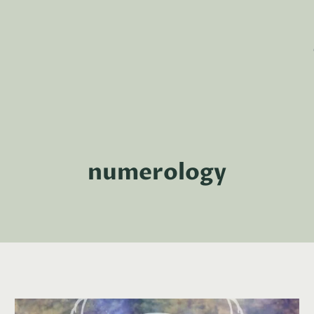
numerology