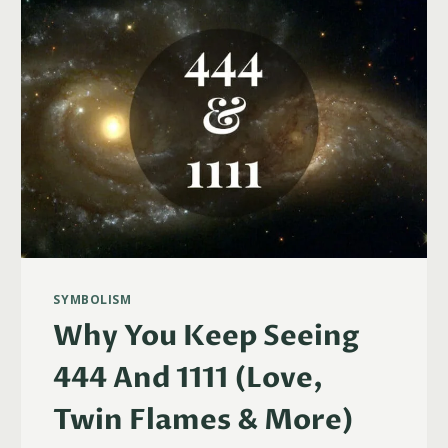
(LOVE,
TWIN
FLAMES
&
MORE)
SYMBOLISM
Why You Keep Seeing
444 And 1111 (Love,
Twin Flames & More)