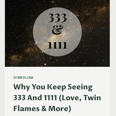
WHEN
THINKING
ABOUT
SOMEONE
SYMBOLISM
Why You Keep Seeing
333 And 1111 (Love, Twin
Flames & More)