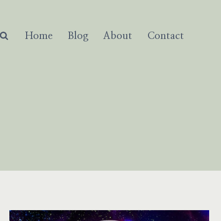
Home
Blog
About
Contact