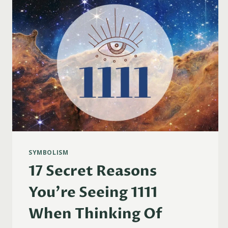
FLAMES
&
MORE)
SYMBOLISM
17 Secret Reasons
You’re Seeing 1111
When Thinking Of