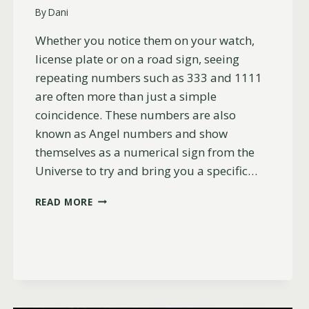
By
Dani
Whether you notice them on your watch,
license plate or on a road sign, seeing
repeating numbers such as 333 and 1111
are often more than just a simple
coincidence. These numbers are also
known as Angel numbers and show
themselves as a numerical sign from the
Universe to try and bring you a specific…
WHY
READ MORE
YOU
KEEP
SEEING
333
AND
1111
(LOVE,