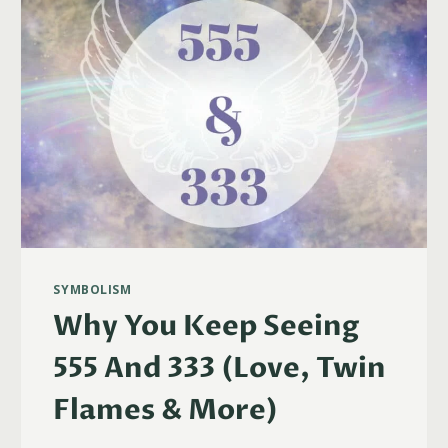
SYMBOLISM
Why You Keep Seeing
555 And 333 (Love, Twin
Flames & More)