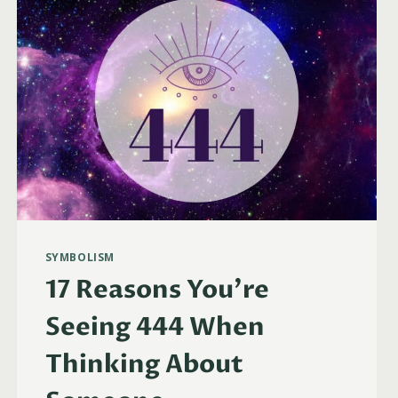
SYMBOLISM
17 Reasons You’re
Seeing 444 When
Thinking About