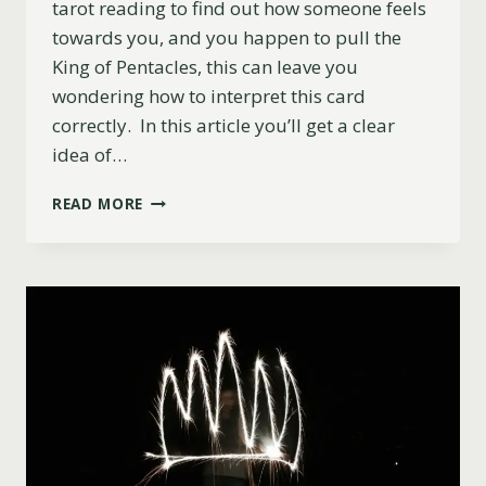
tarot reading to find out how someone feels
towards you, and you happen to pull the
King of Pentacles, this can leave you
wondering how to interpret this card
correctly. In this article you’ll get a clear
idea of…
KING
READ MORE
OF
PENTACLES
AS
FEELINGS:
WHAT
THEY
WON’T
TELL
YOU