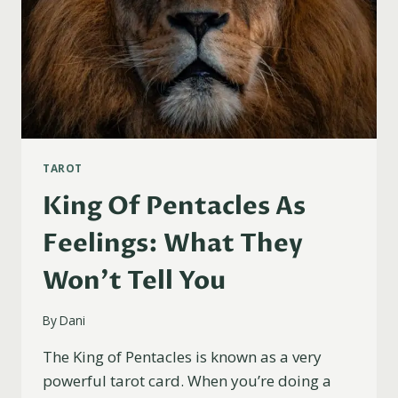
TAROT
King Of Pentacles As
Feelings: What They
Won’t Tell You
By
Dani
The King of Pentacles is known as a very
powerful tarot card. When you’re doing a