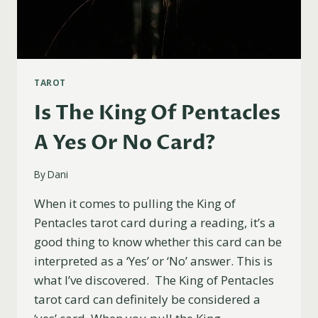
TAROT
Is The King Of Pentacles
A Yes Or No Card?
By
Dani
When it comes to pulling the King of
Pentacles tarot card during a reading, it’s a
good thing to know whether this card can be
interpreted as a ‘Yes’ or ‘No’ answer. This is
what I’ve discovered. The King of Pentacles
tarot card can definitely be considered a