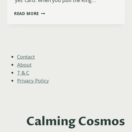
‘yes’ card. When you pull the King…
IS
READ MORE
THE
KING
OF
PENTACLES
A
YES
OR
Contact
NO
About
CARD?
T & C
Privacy Policy
Calming Cosmos