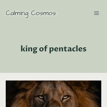
Skip
to
Calming Cosmos
content
king of pentacles