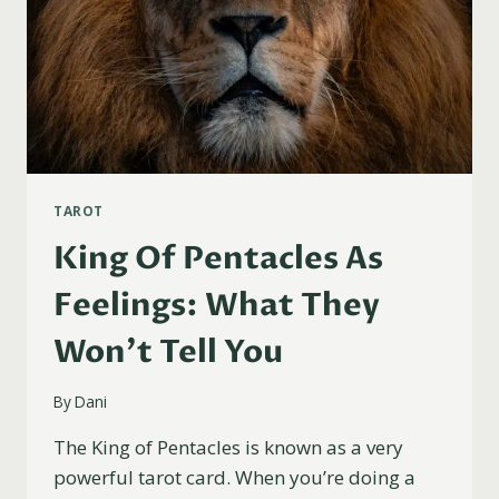
TAROT
King Of Pentacles As
Feelings: What They
Won’t Tell You
By
Dani
The King of Pentacles is known as a very
powerful tarot card. When you’re doing a