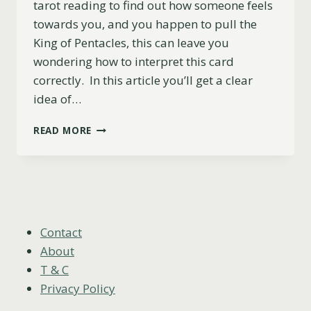
tarot reading to find out how someone feels
towards you, and you happen to pull the
King of Pentacles, this can leave you
wondering how to interpret this card
correctly. In this article you’ll get a clear
idea of…
KING
READ MORE
OF
PENTACLES
AS
FEELINGS:
WHAT
THEY
WON’T
Contact
TELL
About
YOU
T & C
Privacy Policy