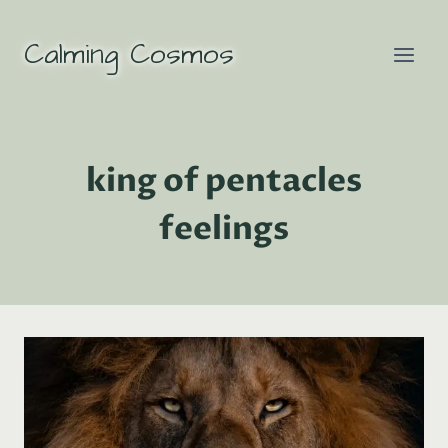
Skip
to
Calming Cosmos
content
king of pentacles
feelings