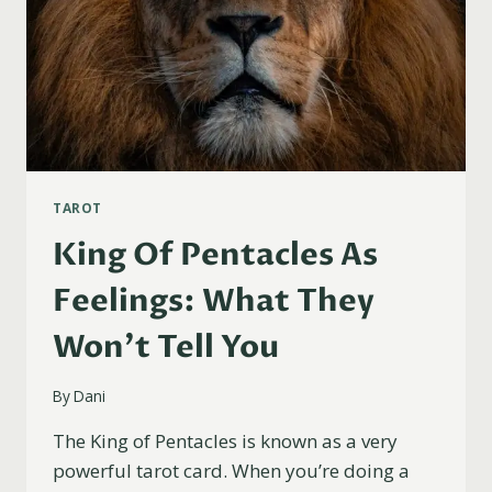
TAROT
King Of Pentacles As
Feelings: What They
Won’t Tell You
By
Dani
The King of Pentacles is known as a very
powerful tarot card. When you’re doing a