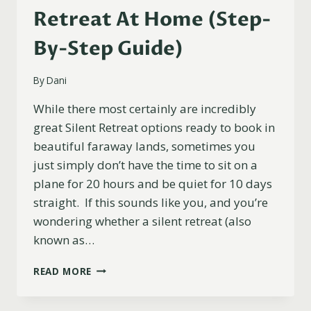
Retreat At Home (Step-
By-Step Guide)
By
Dani
While there most certainly are incredibly
great Silent Retreat options ready to book in
beautiful faraway lands, sometimes you
just simply don’t have the time to sit on a
plane for 20 hours and be quiet for 10 days
straight. If this sounds like you, and you’re
wondering whether a silent retreat (also
known as…
HOW
READ MORE
TO
DO