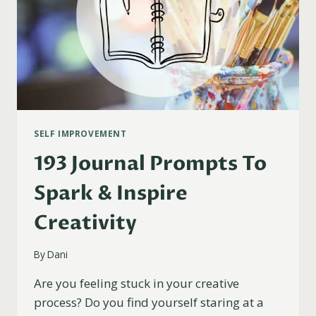
SELF IMPROVEMENT
193 Journal Prompts To
Spark & Inspire
Creativity
By
Dani
Are you feeling stuck in your creative
process? Do you find yourself staring at a