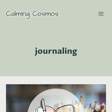
Skip
to
Calming Cosmos
content
journaling