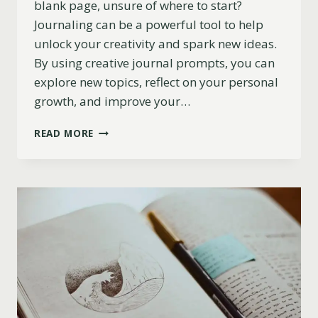
blank page, unsure of where to start?
Journaling can be a powerful tool to help
unlock your creativity and spark new ideas.
By using creative journal prompts, you can
explore new topics, reflect on your personal
growth, and improve your…
193
READ MORE
JOURNAL
PROMPTS
TO
SPARK
&
INSPIRE
CREATIVITY