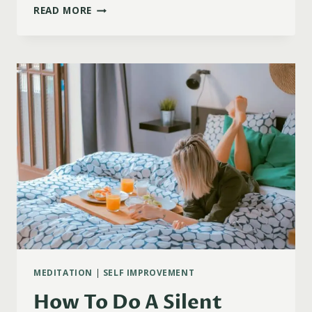
111
READ MORE
POWERFUL
MORNING
AFFIRMATIONS
FOR
POSITIVE
ENERGY
MEDITATION
|
SELF IMPROVEMENT
How To Do A Silent