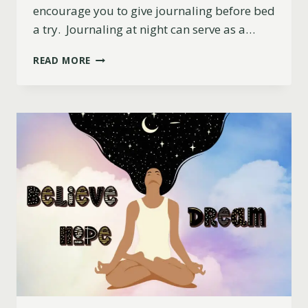
encourage you to give journaling before bed
a try. Journaling at night can serve as a…
JOURNALING
READ MORE
BEFORE
BED
AND
ITS
BENEFITS
FOR
SLEEP