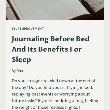
SELF IMPROVEMENT
Journaling Before Bed
And Its Benefits For
Sleep
By
Dani
Do you struggle to wind down at the end of
the day? Do you find yourself lying in bed,
replaying past events or worrying about
future tasks? If you’re nodding along, feeling
the weight of those restless nights, I