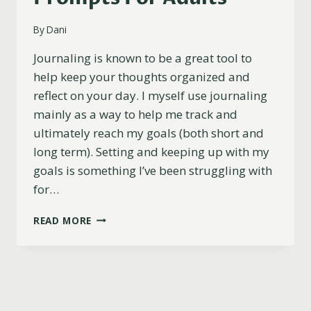
By
Dani
Journaling is known to be a great tool to
help keep your thoughts organized and
reflect on your day. I myself use journaling
mainly as a way to help me track and
ultimately reach my goals (both short and
long term). Setting and keeping up with my
goals is something I’ve been struggling with
for…
101
READ MORE
BEST
FUN
AND
POWERFUL
JOURNAL
PROMPTS