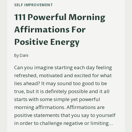
SELF IMPROVEMENT
111 Powerful Morning
Affirmations For
Positive Energy
By
Dani
Can you imagine starting each day feeling
refreshed, motivated and excited for what
lies ahead? It may sound too good to be
true, but it is definitely possible and it all
starts with some simple yet powerful
morning affirmations. Affirmations are
positive statements that you say to yourself
in order to challenge negative or limiting…