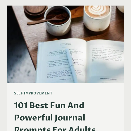
A
SILENT
RETREAT
AT
HOME
(STEP-
BY-
STEP
GUIDE)
SELF IMPROVEMENT
101 Best Fun And
Powerful Journal
Prompts For Adults