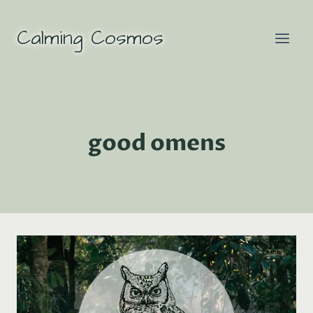
Skip
to
Calming Cosmos
content
good omens