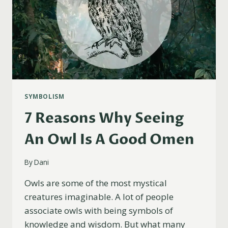
SYMBOLISM
7 Reasons Why Seeing
An Owl Is A Good Omen
By
Dani
Owls are some of the most mystical
creatures imaginable. A lot of people
associate owls with being symbols of
knowledge and wisdom. But what many