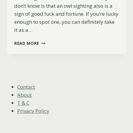
don’t know is that an owl sighting also is a
sign of good luck and fortune. If you’re lucky
enough to spot one, you can definitely take
it as a…
7
READ MORE
REASONS
WHY
SEEING
AN
OWL
IS
A
Contact
GOOD
About
OMEN
T & C
Privacy Policy