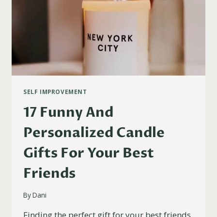
SELF IMPROVEMENT
17 Funny And
Personalized Candle
Gifts For Your Best
Friends
By
Dani
Finding the perfect gift for your best friends