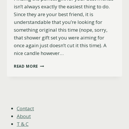
isn’t always exactly the easiest thing to do.
Since they are your best friend, it is
understandable that you’re looking for
something original this time (nope, sorry,
that shower gift set you were aiming for
once again just doesn’t cut it this time). A
nice candle however…
17
READ MORE
FUNNY
AND
PERSONALIZED
CANDLE
GIFTS
FOR
YOUR
Contact
BEST
About
FRIENDS
T & C