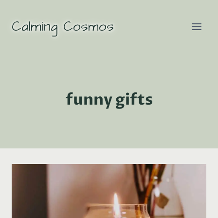
Skip
to
Calming Cosmos
content
funny gifts