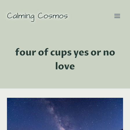
Skip
to
Calming Cosmos
content
four of cups yes or no
love