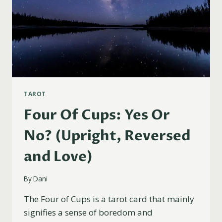
TAROT
Four Of Cups: Yes Or
No? (Upright, Reversed
and Love)
By
Dani
The Four of Cups is a tarot card that mainly
signifies a sense of boredom and