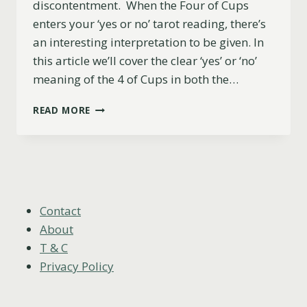
discontentment. When the Four of Cups
enters your ‘yes or no’ tarot reading, there’s
an interesting interpretation to be given. In
this article we’ll cover the clear ‘yes’ or ‘no’
meaning of the 4 of Cups in both the…
FOUR
READ MORE
OF
CUPS:
YES
OR
NO?
(UPRIGHT,
REVERSED
Contact
AND
About
LOVE)
T & C
Privacy Policy