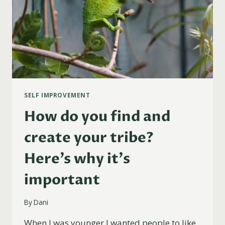
SELF IMPROVEMENT
How do you find and
create your tribe?
Here’s why it’s
important
By
Dani
When I was younger I wanted people to like