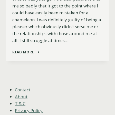
me so badly that it got to the point where I
could have easily been mistaken for a
chameleon. I was definitely guilty of being a
pleaser which obviously didn’t serve me or
the relationships with those around me at
all. I still struggle at times…
HOW
READ MORE
DO
YOU
FIND
AND
CREATE
YOUR
TRIBE?
Contact
HERE’S
About
WHY
T & C
IT’S
Privacy Policy
IMPORTANT