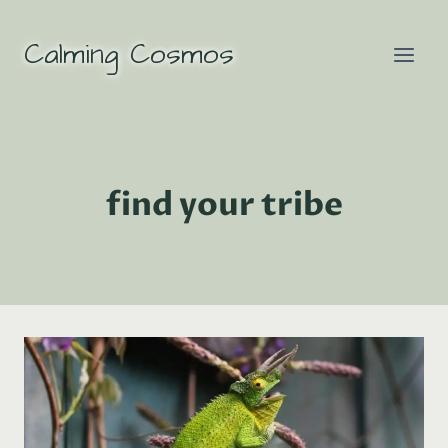
Skip
to
Calming Cosmos
content
find your tribe