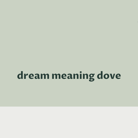
dream meaning dove