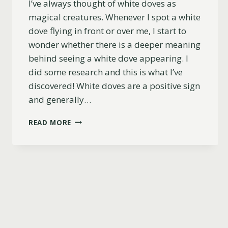
I’ve always thought of white doves as
magical creatures. Whenever I spot a white
dove flying in front or over me, I start to
wonder whether there is a deeper meaning
behind seeing a white dove appearing. I
did some research and this is what I’ve
discovered! White doves are a positive sign
and generally…
WHAT
READ MORE
IS
THE
MEANING
OF
A
WHITE
DOVE?