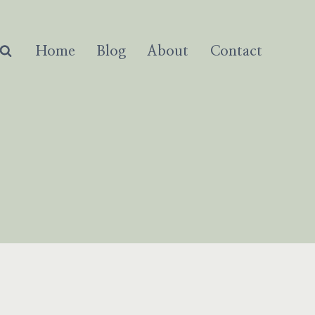
Home
Blog
About
Contact