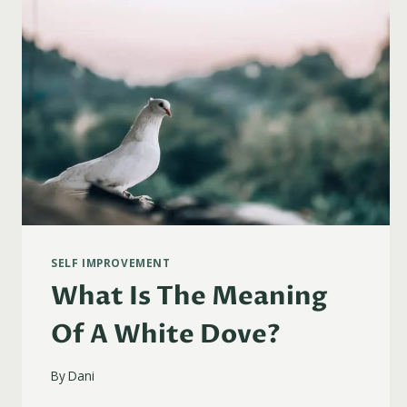
SELF IMPROVEMENT
What Is The Meaning
Of A White Dove?
By
Dani