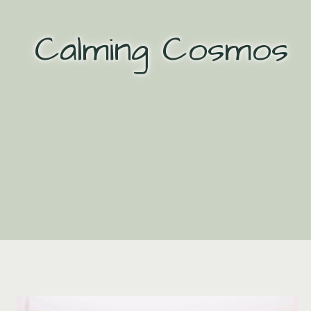
Skip
to
Calming Cosmos
content