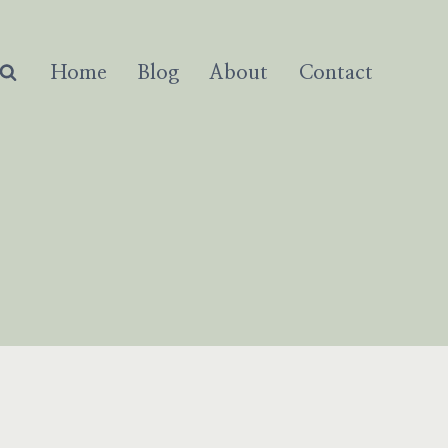
Home
Blog
About
Contact