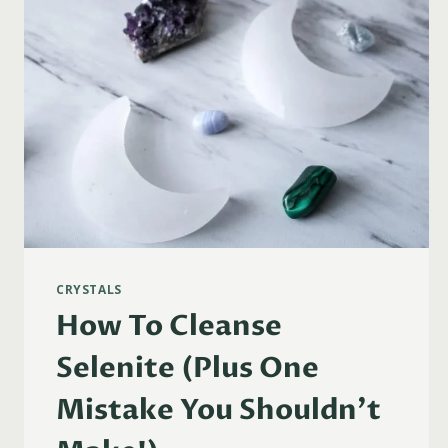
CRYSTALS
How To Cleanse
Selenite (Plus One
Mistake You Shouldn’t