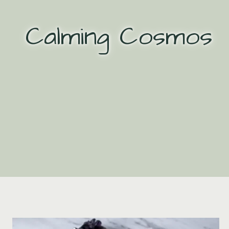
Skip
to
Calming Cosmos
content