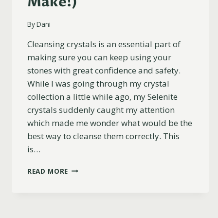
Make!)
By
Dani
Cleansing crystals is an essential part of
making sure you can keep using your
stones with great confidence and safety.
While I was going through my crystal
collection a little while ago, my Selenite
crystals suddenly caught my attention
which made me wonder what would be the
best way to cleanse them correctly. This
is…
HOW
READ MORE
TO
CLEANSE
SELENITE
(PLUS