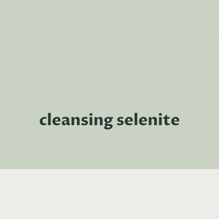
cleansing selenite