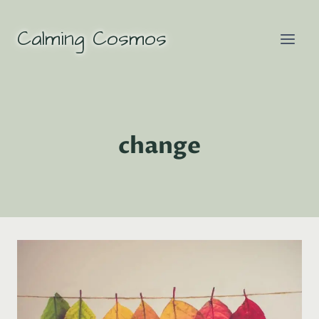
Skip
to
Calming Cosmos
content
change