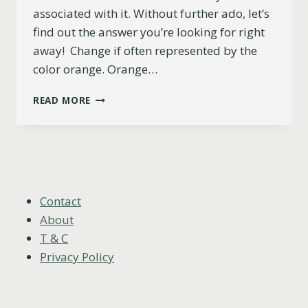
associated with it. Without further ado, let’s
find out the answer you’re looking for right
away! Change if often represented by the
color orange. Orange…
WHAT
READ MORE
COLOR
REPRESENTS
CHANGE?
Contact
About
T & C
Privacy Policy