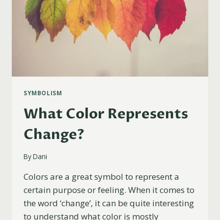
SYMBOLISM
What Color Represents
Change?
By
Dani
Colors are a great symbol to represent a
certain purpose or feeling. When it comes to
the word ‘change’, it can be quite interesting
to understand what color is mostly