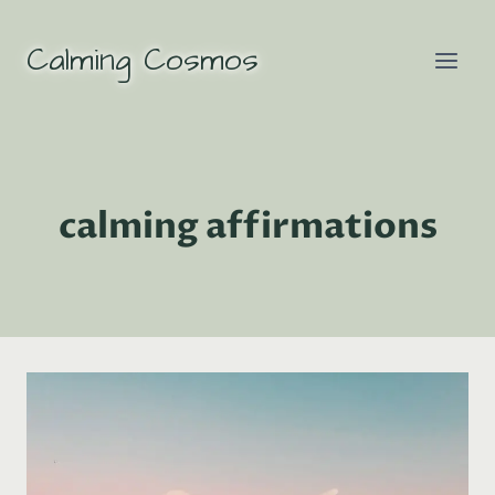
Skip
to
Calming Cosmos
content
calming affirmations