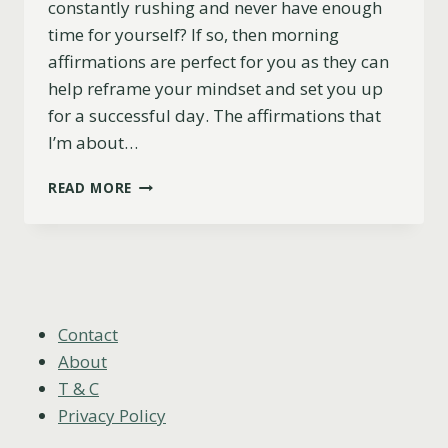
constantly rushing and never have enough
time for yourself? If so, then morning
affirmations are perfect for you as they can
help reframe your mindset and set you up
for a successful day. The affirmations that
I’m about…
77
READ MORE
CALMING
MORNING
AFFIRMATIONS
TO
START
YOUR
DAY
Contact
OFF
About
RIGHT
T & C
Privacy Policy