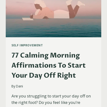
SELF IMPROVEMENT
77 Calming Morning
Affirmations To Start
Your Day Off Right
By
Dani
Are you struggling to start your day off on
the right foot? Do you feel like you’re