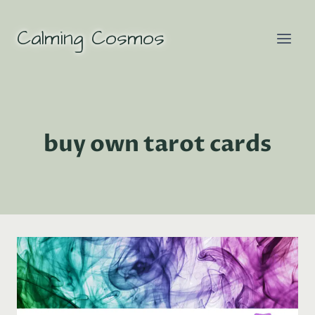
Skip
to
Calming Cosmos
content
buy own tarot cards