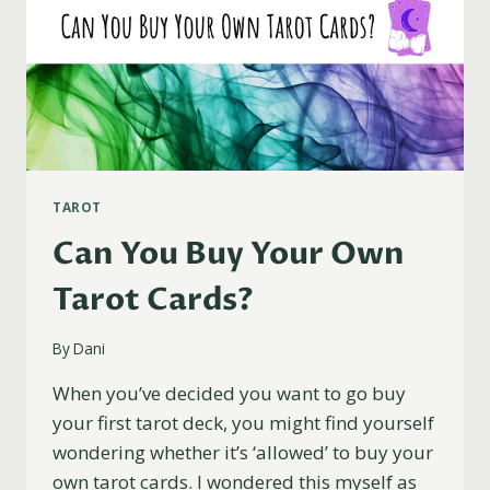
TAROT
Can You Buy Your Own
Tarot Cards?
By
Dani
When you’ve decided you want to go buy
your first tarot deck, you might find yourself
wondering whether it’s ‘allowed’ to buy your
own tarot cards. I wondered this myself as