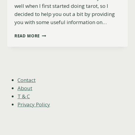
well when I first started doing tarot, so I
decided to help you out a bit by providing
you with some useful information on…
CAN
READ MORE
YOU
BUY
YOUR
OWN
TAROT
CARDS?
Contact
About
T & C
Privacy Policy