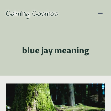
Skip
to
Calming Cosmos
content
blue jay meaning