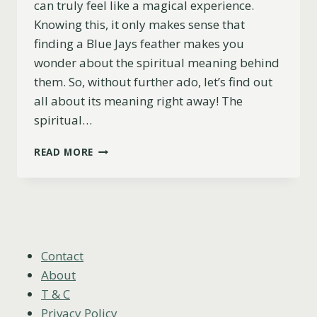
can truly feel like a magical experience.
Knowing this, it only makes sense that
finding a Blue Jays feather makes you
wonder about the spiritual meaning behind
them. So, without further ado, let’s find out
all about its meaning right away! The
spiritual…
WHAT’S
READ MORE
THE
SPIRITUAL
MEANING
OF
A
BLUE
JAY
Contact
FEATHER?
About
T & C
Privacy Policy