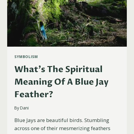
SYMBOLISM
What’s The Spiritual
Meaning Of A Blue Jay
Feather?
By
Dani
Blue Jays are beautiful birds. Stumbling
across one of their mesmerizing feathers