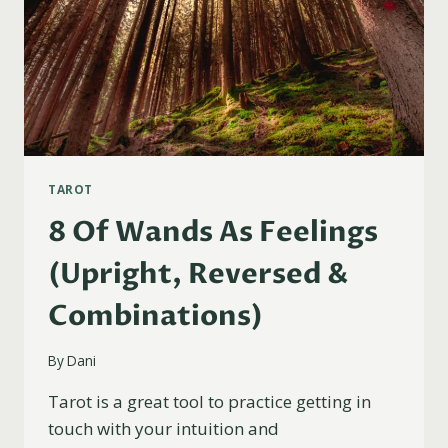
TAROT
8 Of Wands As Feelings
(Upright, Reversed &
Combinations)
By
Dani
Tarot is a great tool to practice getting in
touch with your intuition and