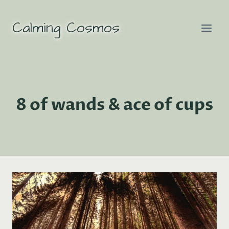
Skip
to
Calming Cosmos
content
8 of wands & ace of cups