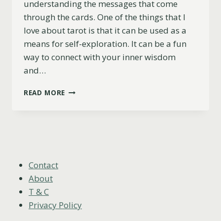
understanding the messages that come
through the cards. One of the things that I
love about tarot is that it can be used as a
means for self-exploration. It can be a fun
way to connect with your inner wisdom
and…
8
READ MORE
OF
WANDS
AS
FEELINGS
(UPRIGHT,
REVERSED
&
Contact
COMBINATIONS)
About
T & C
Privacy Policy