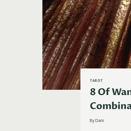
TAROT
8 Of Wan
Combina
By
Dani