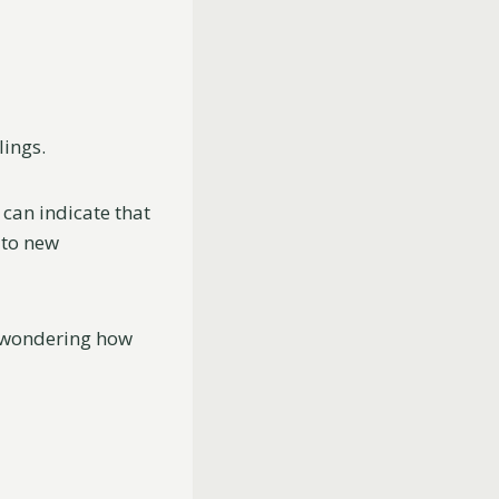
lings.
can indicate that
 to new
n wondering how