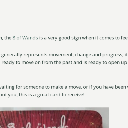
n, the
8 of Wands
is a very good sign when it comes to fee
 generally represents movement, change and progress, it 
y ready to move on from the past and is ready to open up
waiting for someone to make a move, or if you have bee
t you, this is a great card to receive!