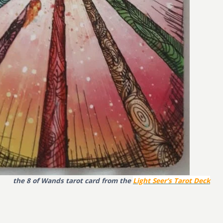
the 8 of Wands tarot card from the
Light Seer’s Tarot Deck