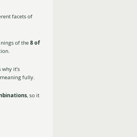
rent facets of
nings of the
8 of
ion.
 why it’s
 meaning fully.
mbinations
, so it