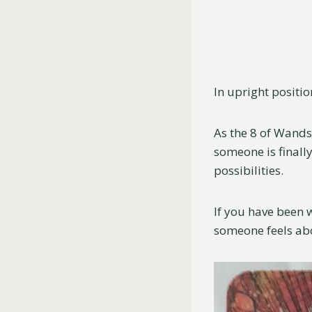
In upright positio
As the 8 of Wands
someone is finall
possibilities.
If you have been 
someone feels abou