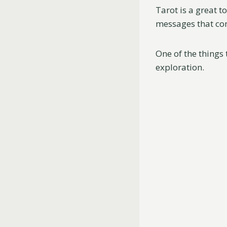
Tarot is a great t
messages that co
One of the things 
exploration.