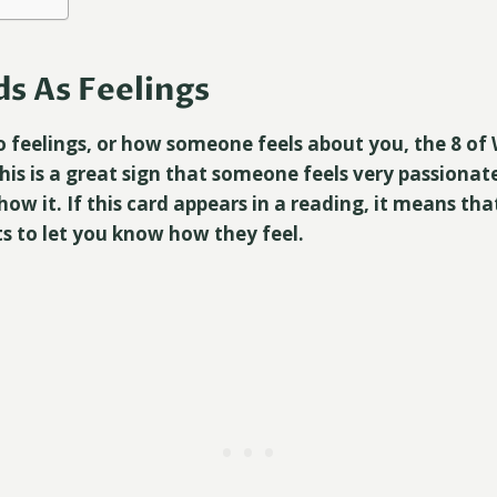
s As Feelings
 feelings, or how someone feels about you, the 8 of 
his is a great sign that someone feels very passionat
show it. If this card appears in a reading, it means t
ts to let you know how they feel.