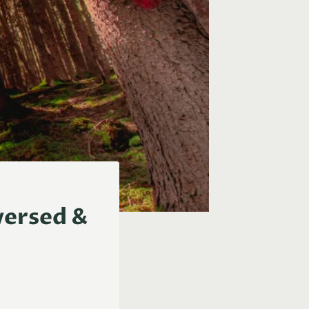
versed &