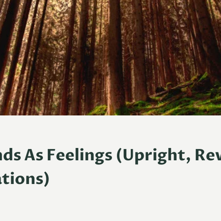
ds As Feelings (Upright, Re
tions)