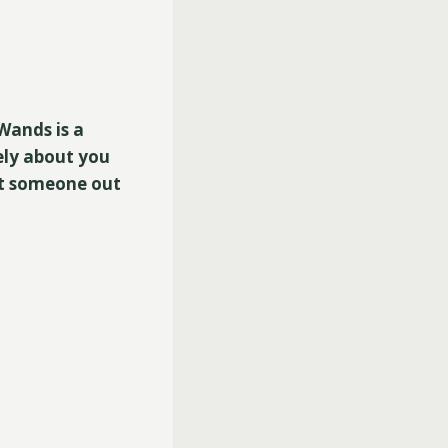
Wands is a
ely about you
hat someone out