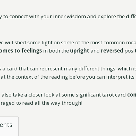
y to connect with your inner wisdom and explore the diffe
 we will shed some light on some of the most common mea
omes to feelings
in both the
upright
and
reversed
posit
s a card that can represent many different things, which is
at the context of the reading before you can interpret its
 also take a closer look at some significant tarot card
co
uraged to read all the way through!
tents