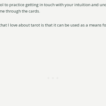
ool to practice getting in touch with your intuition and u
me through the cards.
that I love about tarot is that it can be used as a means fo