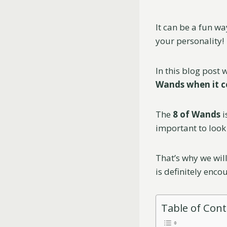
It can be a fun wa
your personality!
In this blog post
Wands when it c
The
8 of Wands
i
important to look 
That’s why we will
is definitely enco
Table of Con