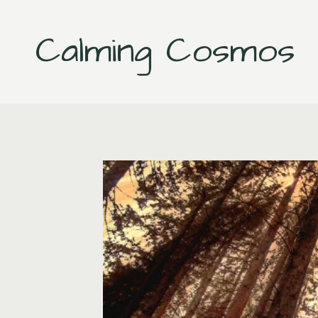
Skip
to
Calming Cosmos
content