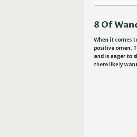
8 Of Wand
When it comes to
positive omen. T
and is eager to 
there likely wan