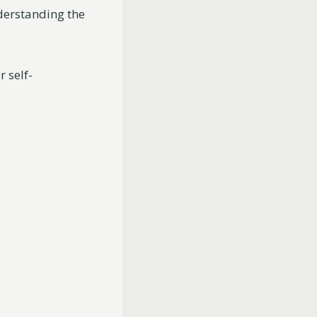
nderstanding the
r self-