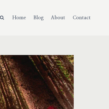
Home
Blog
About
Contact