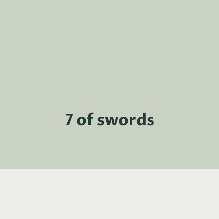
7 of swords