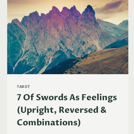
TAROT
7 Of Swords As Feelings
(Upright, Reversed &
Combinations)