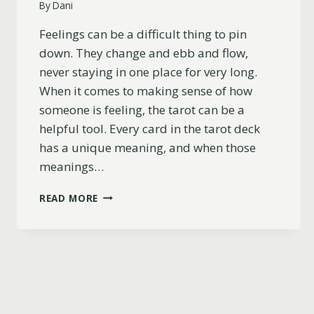
By
Dani
Feelings can be a difficult thing to pin
down. They change and ebb and flow,
never staying in one place for very long.
When it comes to making sense of how
someone is feeling, the tarot can be a
helpful tool. Every card in the tarot deck
has a unique meaning, and when those
meanings…
7
READ MORE
OF
SWORDS
AS
FEELINGS
(UPRIGHT,
REVERSED
&
COMBINATIONS)