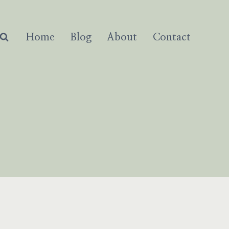
Home
Blog
About
Contact