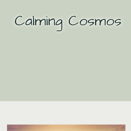
Skip
to
Calming Cosmos
content