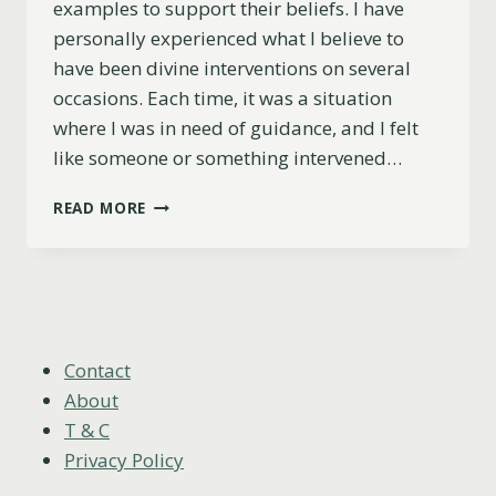
examples to support their beliefs. I have
personally experienced what I believe to
have been divine interventions on several
occasions. Each time, it was a situation
where I was in need of guidance, and I felt
like someone or something intervened…
11
READ MORE
MAGICAL
DIVINE
INTERVENTION
EXAMPLES:
RECOGNIZE
THE
SIGNS
Contact
About
T & C
Privacy Policy