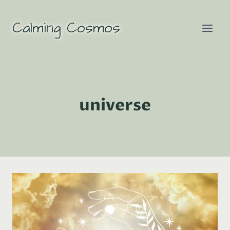
Skip
to
Calming Cosmos
content
universe