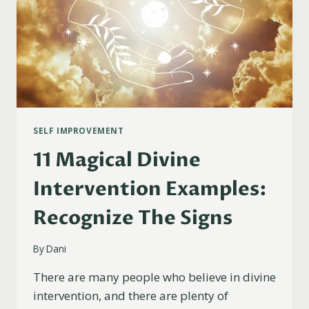
SELF IMPROVEMENT
11 Magical Divine
Intervention Examples:
Recognize The Signs
By
Dani
There are many people who believe in divine
intervention, and there are plenty of