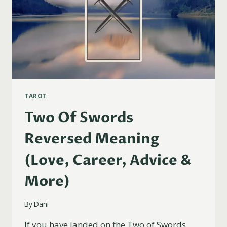
TAROT
Two Of Swords
Reversed Meaning
(Love, Career, Advice &
More)
By
Dani
If you have landed on the Two of Swords