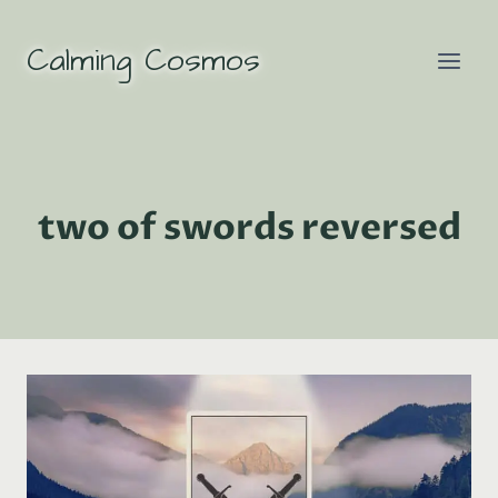
Skip
to
Calming Cosmos
content
two of swords reversed