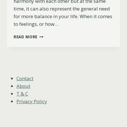
harmony with each other but at the same
time, it can also represent the general need
for more balance in your life. When it comes
to feelings, or how…
2
READ MORE
OF
SWORDS
AS
FEELINGS
(UPRIGHT,
REVERSED
&
Contact
COMBINATIONS)
About
T & C
Privacy Policy