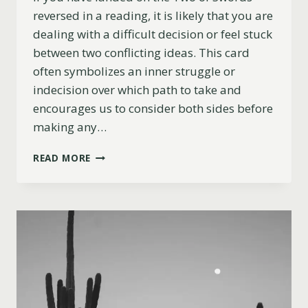
reversed in a reading, it is likely that you are
dealing with a difficult decision or feel stuck
between two conflicting ideas. This card
often symbolizes an inner struggle or
indecision over which path to take and
encourages us to consider both sides before
making any…
TWO
READ MORE
OF
SWORDS
REVERSED
MEANING
(LOVE,
CAREER,
ADVICE
&
MORE)