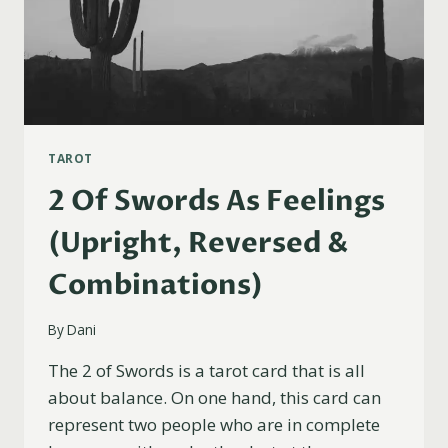
TAROT
2 Of Swords As Feelings
(Upright, Reversed &
Combinations)
By
Dani
The 2 of Swords is a tarot card that is all
about balance. On one hand, this card can
represent two people who are in complete