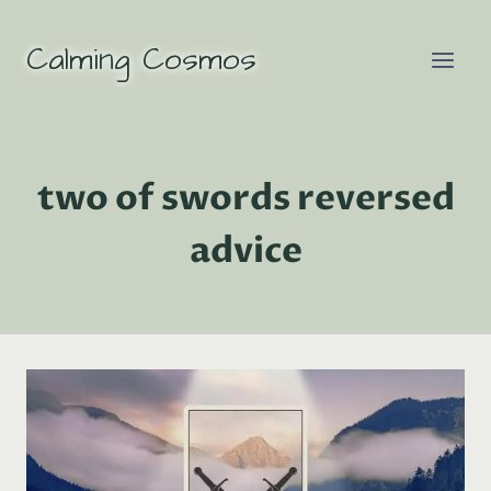
Skip
to
Calming Cosmos
content
two of swords reversed
advice