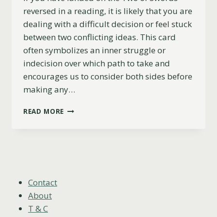
reversed in a reading, it is likely that you are
dealing with a difficult decision or feel stuck
between two conflicting ideas. This card
often symbolizes an inner struggle or
indecision over which path to take and
encourages us to consider both sides before
making any…
TWO
READ MORE
OF
SWORDS
REVERSED
MEANING
(LOVE,
CAREER,
ADVICE
Contact
&
About
MORE)
T & C