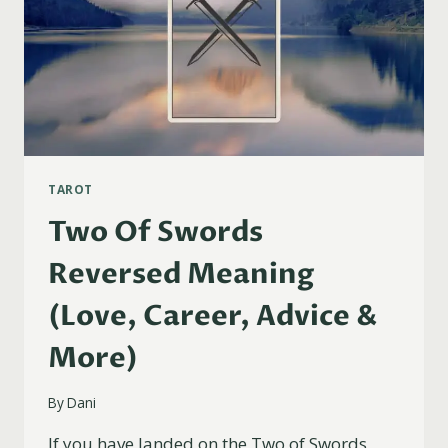
TAROT
Two Of Swords
Reversed Meaning
(Love, Career, Advice &
More)
By
Dani
If you have landed on the Two of Swords