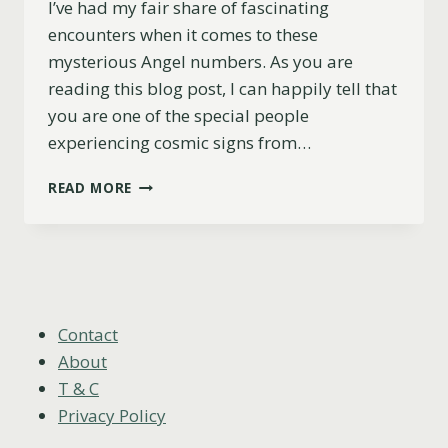
I’ve had my fair share of fascinating
encounters when it comes to these
mysterious Angel numbers. As you are
reading this blog post, I can happily tell that
you are one of the special people
experiencing cosmic signs from…
WHY
READ MORE
YOU
KEEP
SEEING
444
AND
1111
(LOVE,
Contact
TWIN
About
FLAMES
T & C
&
Privacy Policy
MORE)