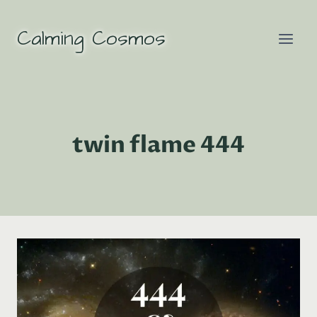
Skip
to
Calming Cosmos
content
twin flame 444