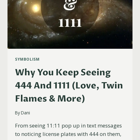
SYMBOLISM
Why You Keep Seeing
444 And 1111 (Love, Twin
Flames & More)
By
Dani
From seeing 11:11 pop up in text messages
to noticing license plates with 444 on them,