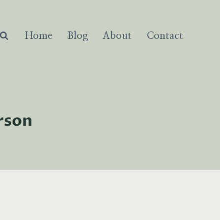
Home
Blog
About
Contact
rson