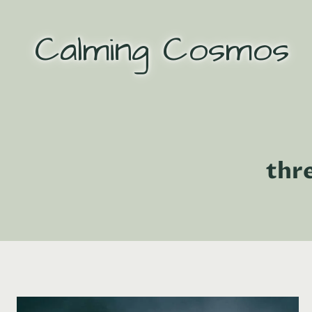
Skip
to
Calming Cosmos
content
thr