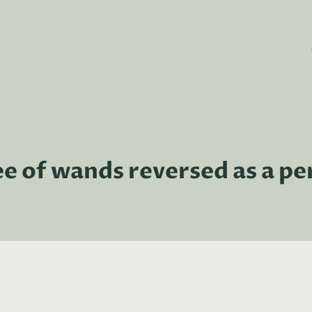
ee of wands reversed as a pe