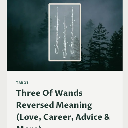
TAROT
Three Of Wands
Reversed Meaning
(Love, Career, Advice &