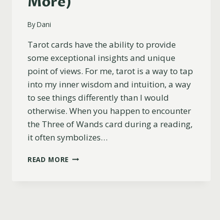
More)
By
Dani
Tarot cards have the ability to provide
some exceptional insights and unique
point of views. For me, tarot is a way to tap
into my inner wisdom and intuition, a way
to see things differently than I would
otherwise. When you happen to encounter
the Three of Wands card during a reading,
it often symbolizes…
THREE
READ MORE
OF
WANDS
REVERSED
MEANING
(LOVE,
CAREER,