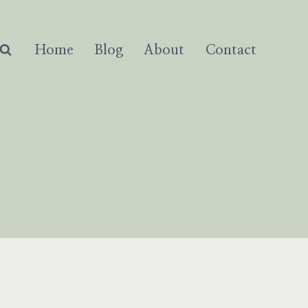
Home
Blog
About
Contact