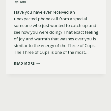
By
Dani
Have you have ever received an
unexpected phone call from a special
someone who just wanted to catch up and
see how you were doing? That exact feeling
of joy and warmth that washes over you is
similar to the energy of the Three of Cups.
The Three of Cups is one of the most…
THREE
READ MORE
OF
CUPS
AS
HOW
SOMEONE
SEES
YOU
(YOU
WILL