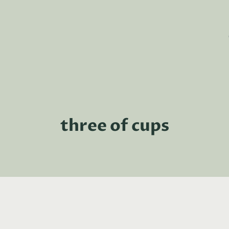
three of cups