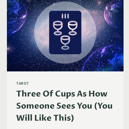
TAROT
Three Of Cups As How
Someone Sees You (You
Will Like This)