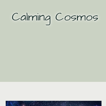
Skip
to
Calming Cosmos
content