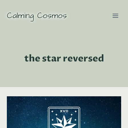
Skip
to
Calming Cosmos
content
the star reversed