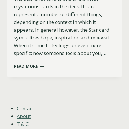
mysterious cards in the deck. It can
represent a number of different things,
depending on the context in which it
appears. In general however, the Star card
symbolizes hope, inspiration and renewal.
When it come to feelings, or even more
specific: how someone feels about you,…
THE
READ MORE
STAR
AS
FEELINGS
EXPLAINED
(UPRIGHT,
REVERSED
&
Contact
COMBINATIONS)
About
T & C