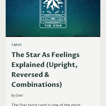
TAROT
The Star As Feelings
Explained (Upright,
Reversed &
Combinations)
By
Dani
The Star tarot card is one of the most