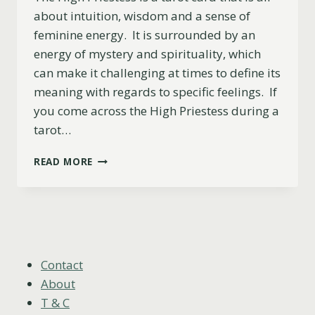
about intuition, wisdom and a sense of
feminine energy. It is surrounded by an
energy of mystery and spirituality, which
can make it challenging at times to define its
meaning with regards to specific feelings. If
you come across the High Priestess during a
tarot…
THE
READ MORE
HIGH
PRIESTESS
AS
FEELINGS
(UPRIGHT,
REVERSED
&
Contact
COMBINATIONS)
About
T & C