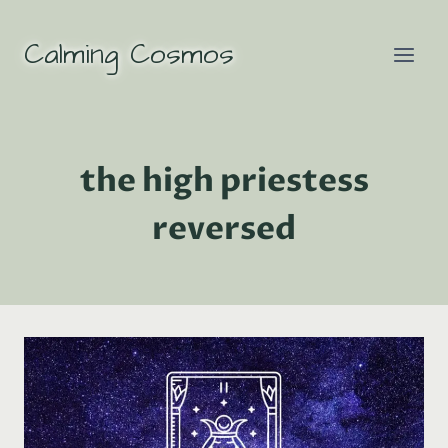
Skip
to
Calming Cosmos
content
the high priestess
reversed