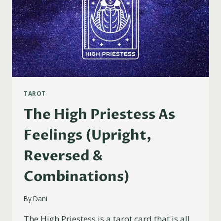
TAROT
The High Priestess As
Feelings (Upright,
Reversed &
Combinations)
By
Dani
The High Priestess is a tarot card that is all