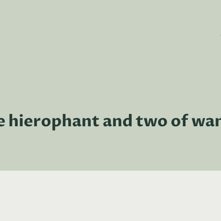
e hierophant and two of wa