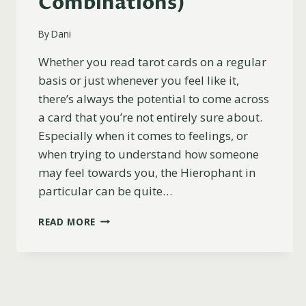
Combinations)
By
Dani
Whether you read tarot cards on a regular
basis or just whenever you feel like it,
there’s always the potential to come across
a card that you’re not entirely sure about.
Especially when it comes to feelings, or
when trying to understand how someone
may feel towards you, the Hierophant in
particular can be quite…
THE
READ MORE
HIEROPHANT
AS
FEELINGS
EXPLAINED
(UPRIGHT,
REVERSED