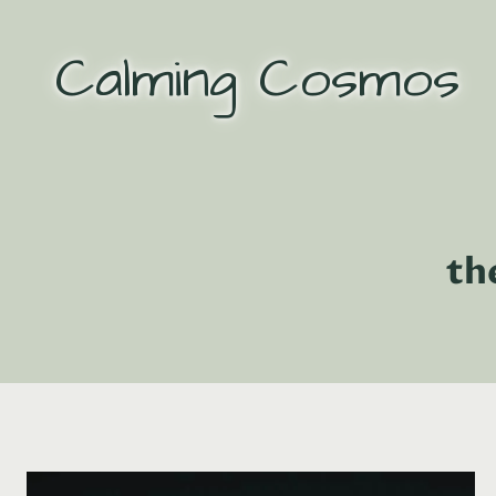
Skip
to
Calming Cosmos
content
th