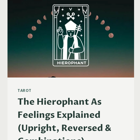
TAROT
The Hierophant As
Feelings Explained
(Upright, Reversed &