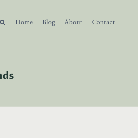
Home
Blog
About
Contact
nds