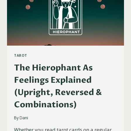
TAROT
The Hierophant As
Feelings Explained
(Upright, Reversed &
Combinations)
By
Dani
Whether you read tarot cards on a regular