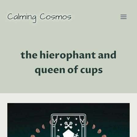
Skip
to
Calming Cosmos
content
the hierophant and
queen of cups