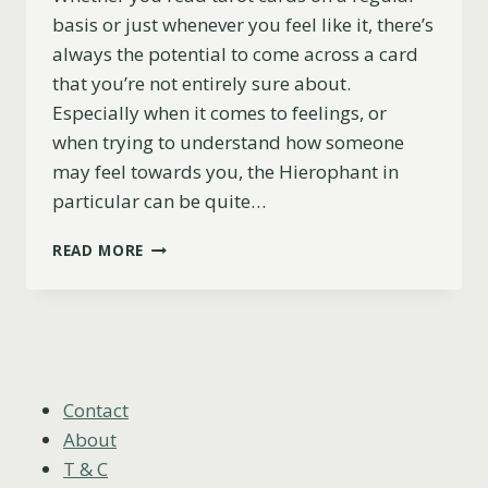
basis or just whenever you feel like it, there’s
always the potential to come across a card
that you’re not entirely sure about.
Especially when it comes to feelings, or
when trying to understand how someone
may feel towards you, the Hierophant in
particular can be quite…
THE
READ MORE
HIEROPHANT
AS
FEELINGS
EXPLAINED
(UPRIGHT,
REVERSED
&
Contact
COMBINATIONS)
About
T & C