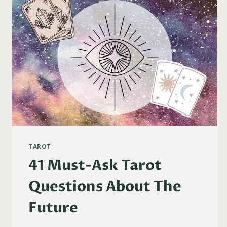
TAROT
41 Must-Ask Tarot
Questions About The
Future