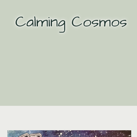
Skip
to
Calming Cosmos
content