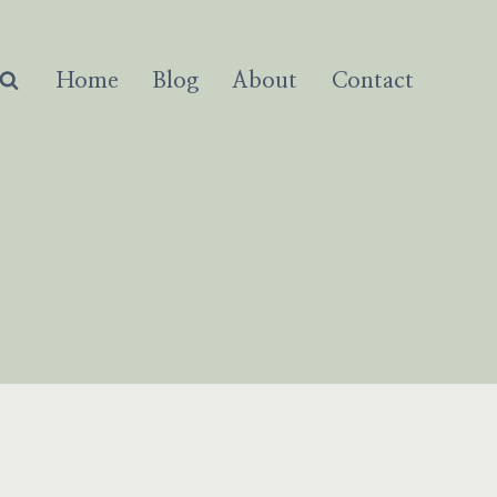
Home
Blog
About
Contact