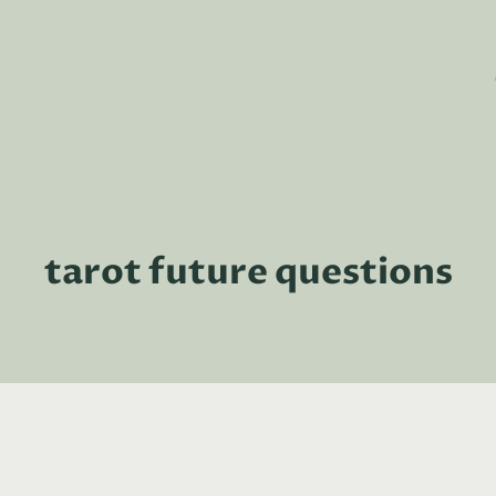
tarot future questions