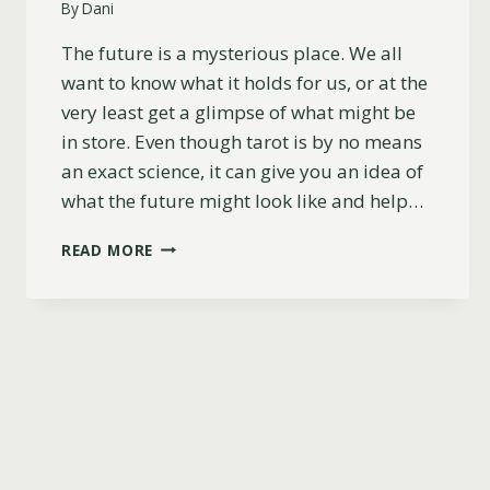
By
Dani
The future is a mysterious place. We all
want to know what it holds for us, or at the
very least get a glimpse of what might be
in store. Even though tarot is by no means
an exact science, it can give you an idea of
what the future might look like and help…
41
READ MORE
MUST-
ASK
TAROT
QUESTIONS
ABOUT
THE
FUTURE