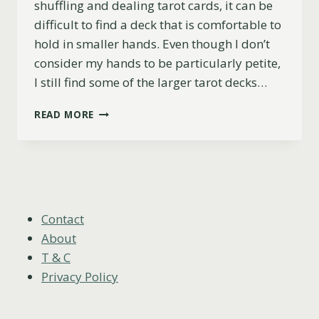
shuffling and dealing tarot cards, it can be
difficult to find a deck that is comfortable to
hold in smaller hands. Even though I don’t
consider my hands to be particularly petite,
I still find some of the larger tarot decks…
TOP
READ MORE
5
TAROT
DECKS
FOR
SMALL
HANDS
(PRACTICAL
Contact
&
About
BEAUTIFUL)
T & C
Privacy Policy