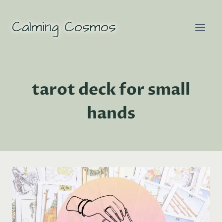
Skip
to
Calming Cosmos
content
tarot deck for small
hands