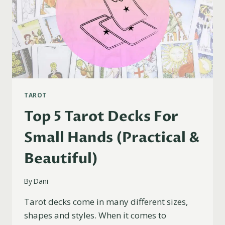
TAROT
Top 5 Tarot Decks For
Small Hands (Practical &
Beautiful)
By
Dani
Tarot decks come in many different sizes,
shapes and styles. When it comes to