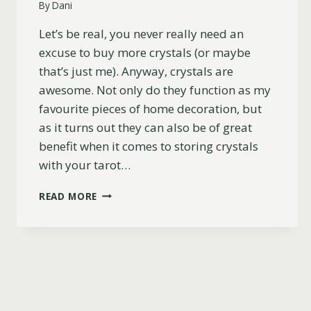
By
Dani
Let’s be real, you never really need an
excuse to buy more crystals (or maybe
that’s just me). Anyway, crystals are
awesome. Not only do they function as my
favourite pieces of home decoration, but
as it turns out they can also be of great
benefit when it comes to storing crystals
with your tarot…
27
READ MORE
BEST
CRYSTALS
TO
STORE
WITH
YOUR
TAROT
CARDS