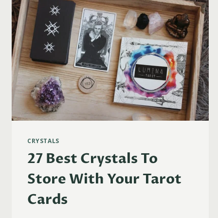
CRYSTALS
27 Best Crystals To
Store With Your Tarot
Cards