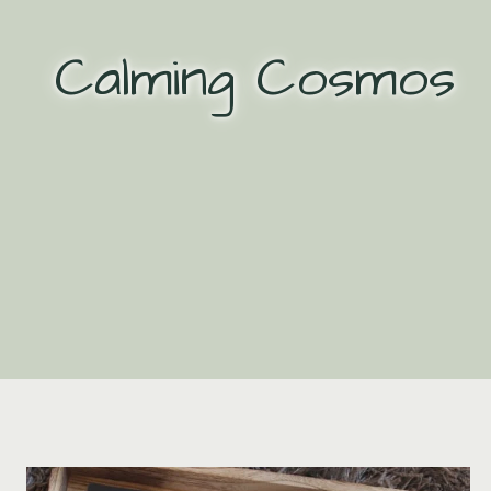
Skip
to
Calming Cosmos
content