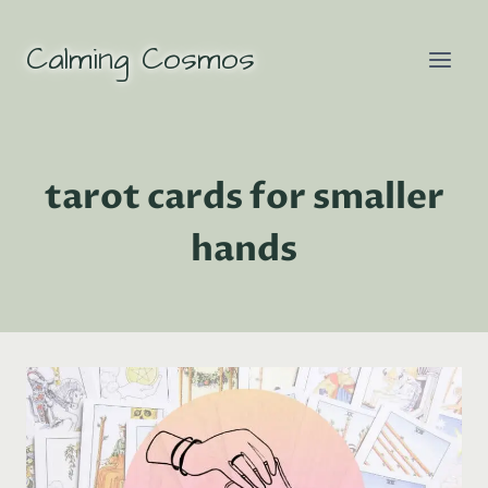
Skip
to
Calming Cosmos
content
tarot cards for smaller
hands