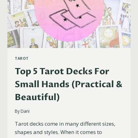
TAROT
Top 5 Tarot Decks For
Small Hands (Practical &
Beautiful)
By
Dani
Tarot decks come in many different sizes,
shapes and styles. When it comes to