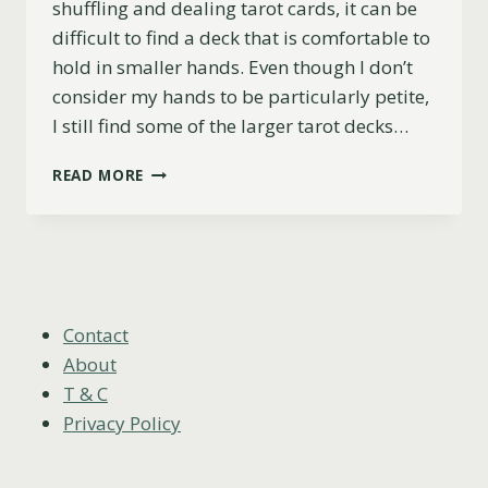
shuffling and dealing tarot cards, it can be
difficult to find a deck that is comfortable to
hold in smaller hands. Even though I don’t
consider my hands to be particularly petite,
I still find some of the larger tarot decks…
TOP
READ MORE
5
TAROT
DECKS
FOR
SMALL
HANDS
(PRACTICAL
Contact
&
About
BEAUTIFUL)
T & C
Privacy Policy