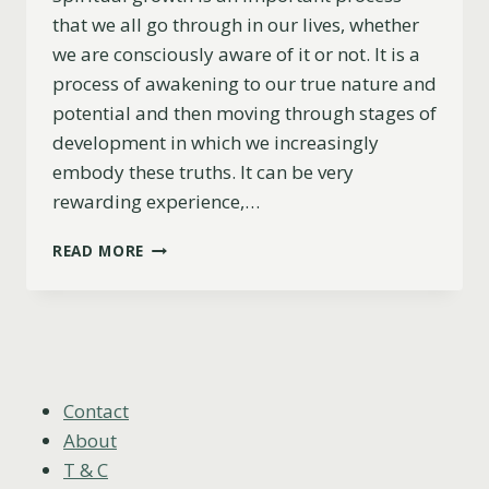
that we all go through in our lives, whether
we are consciously aware of it or not. It is a
process of awakening to our true nature and
potential and then moving through stages of
development in which we increasingly
embody these truths. It can be very
rewarding experience,…
5
READ MORE
STAGES
OF
SPIRITUAL
GROWTH:
FROM
AWARENESS
TO
Contact
ENLIGHTENMENT
About
T & C