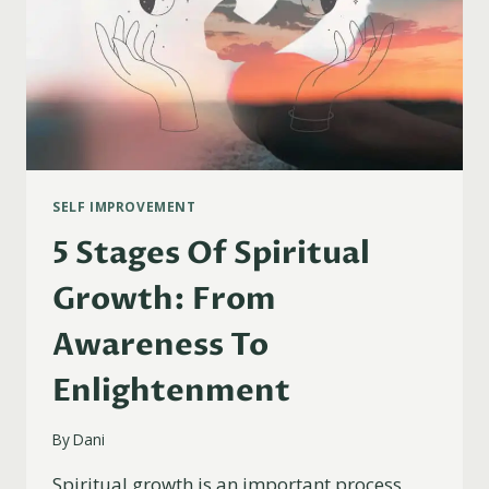
SELF IMPROVEMENT
5 Stages Of Spiritual
Growth: From
Awareness To
Enlightenment
By
Dani
Spiritual growth is an important process