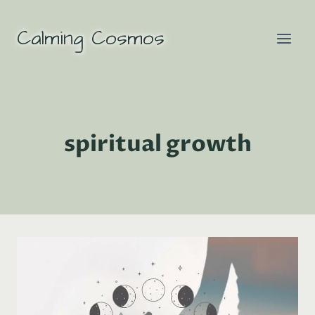
Skip
to
Calming Cosmos
content
spiritual growth