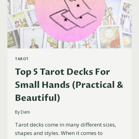
TAROT
Top 5 Tarot Decks For
Small Hands (Practical &
Beautiful)
By
Dani
Tarot decks come in many different sizes,
shapes and styles. When it comes to