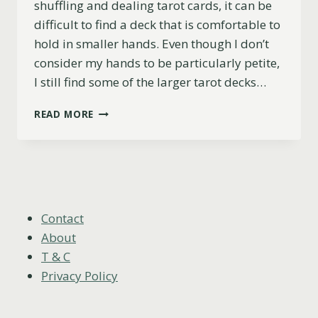
shuffling and dealing tarot cards, it can be
difficult to find a deck that is comfortable to
hold in smaller hands. Even though I don’t
consider my hands to be particularly petite,
I still find some of the larger tarot decks…
TOP
READ MORE
5
TAROT
DECKS
FOR
SMALL
HANDS
(PRACTICAL
Contact
&
About
BEAUTIFUL)
T & C
Privacy Policy