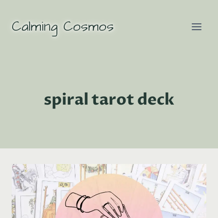
Skip
to
Calming Cosmos
content
spiral tarot deck