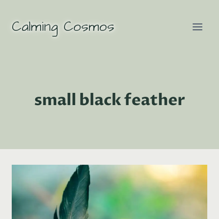
Skip
to
Calming Cosmos
content
small black feather