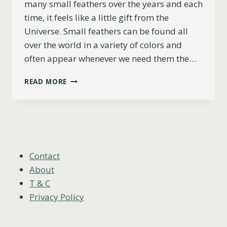
many small feathers over the years and each
time, it feels like a little gift from the
Universe. Small feathers can be found all
over the world in a variety of colors and
often appear whenever we need them the…
THE
READ MORE
MEANING
OF
SMALL
FEATHERS
(WHITE,
BLACK,
GREY,
Contact
BROWN)
About
T & C
Privacy Policy