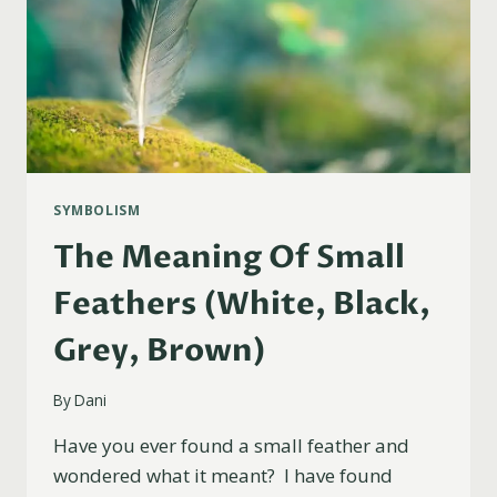
SYMBOLISM
The Meaning Of Small
Feathers (White, Black,
Grey, Brown)
By
Dani
Have you ever found a small feather and
wondered what it meant? I have found